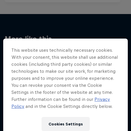
More like this
This website uses technically necessary cookies.
With your consent, this website shall use additional
cookies (including third party cookies) or similar
technologies to make our site work, for marketing
purposes and to improve your online experience.
You can revoke your consent via the Cookie
Settings in the footer of the website at any time.
Further information can be found in our
Privacy
Policy
and in the Cookie Settings directly below.
Cookies Settings