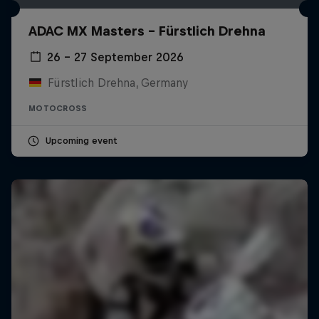
ADAC MX Masters – Fürstlich Drehna
26 – 27 September 2026
Fürstlich Drehna, Germany
MOTOCROSS
Upcoming event