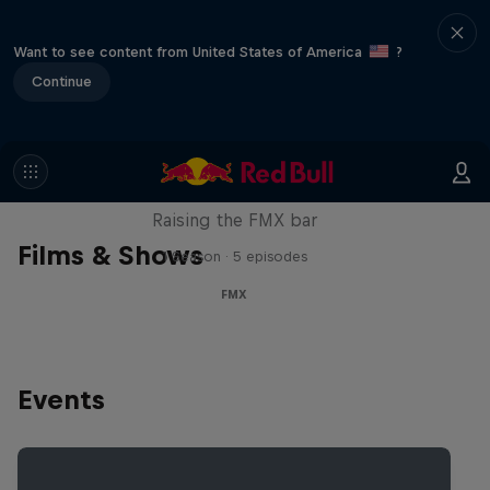
Want to see content from United States of America
?
Continue
Luc Ackermann: FMX Unloaded
Raising the FMX bar
Films & Shows
1 Season · 5 episodes
FMX
Events