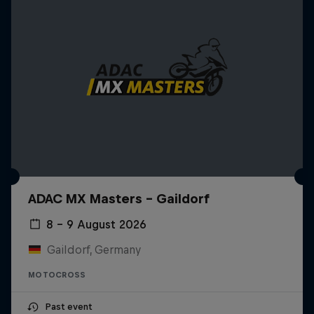
ADAC MX Masters – Gaildorf
8 – 9 August 2026
Gaildorf, Germany
MOTOCROSS
Past event