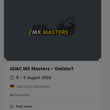
ADAC MX Masters – Gaildorf
8 – 9 August 2026
Gaildorf, Germany
MOTOCROSS
Past event