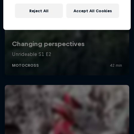
Reject All
Accept All Cookies