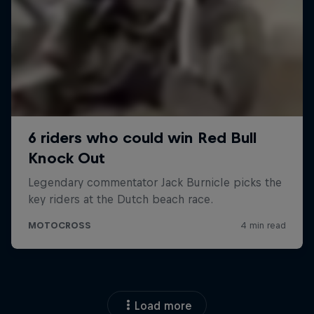
Load more