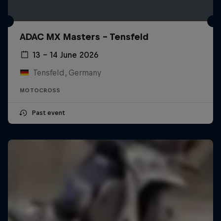
ADAC MX Masters – Tensfeld
13 – 14 June 2026
Tensfeld, Germany
MOTOCROSS
Past event