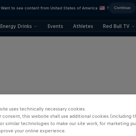
Continue
Want to see content from United States of America
?
Energy Drinks
Events
Athletes
Red Bull TV
site uses technically necessary cookies.
 consent, this website shall use additional cookies (including t
or similar technologies to make our site work, for marketing p
mprove your online experience.