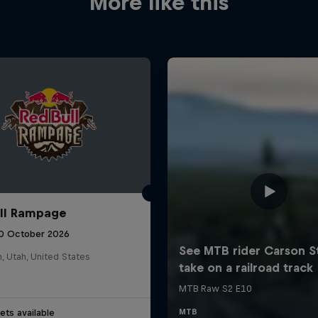
More like this
ll Rampage
10 October 2026
n, Utah, United States
ets available