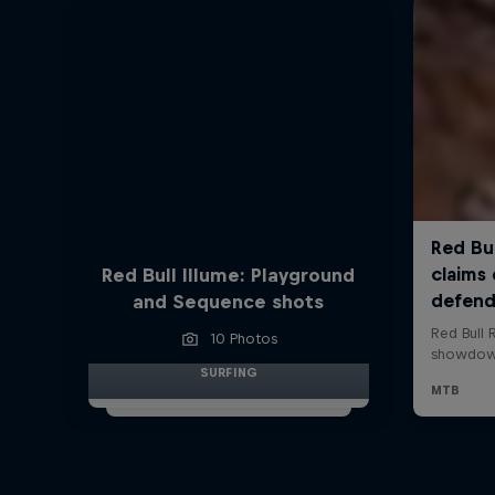
Red Bull Illume: Playground
and Sequence shots
10 Photos
SURFING