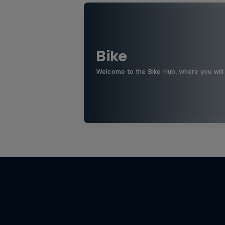
Bike
Welcome to the Bike Hub, where you will 