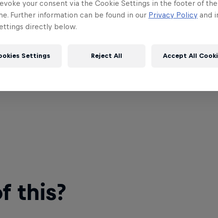
evoke your consent via the Cookie Settings in the footer of th
me. Further information can be found in our
Privacy Policy
and i
ttings directly below.
ookies Settings
Reject All
Accept All Cook
 this?