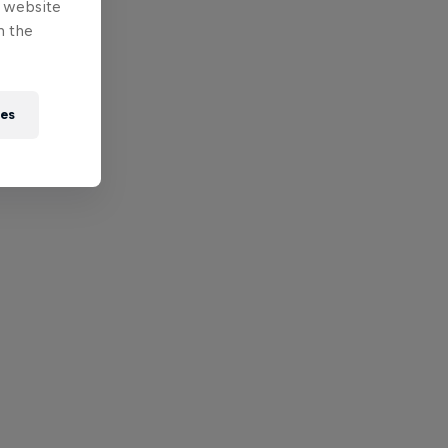
e website
n the
ies