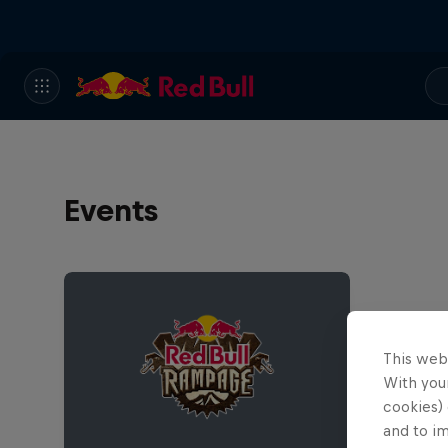
Events
This web
With your
cookies) 
and to i