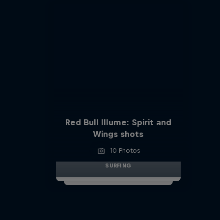
Red Bull Illume: Spirit and
Wings shots
10 Photos
SURFING