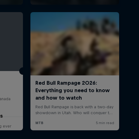
Canada
os
g ever