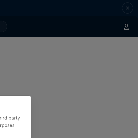
hird party
urposes