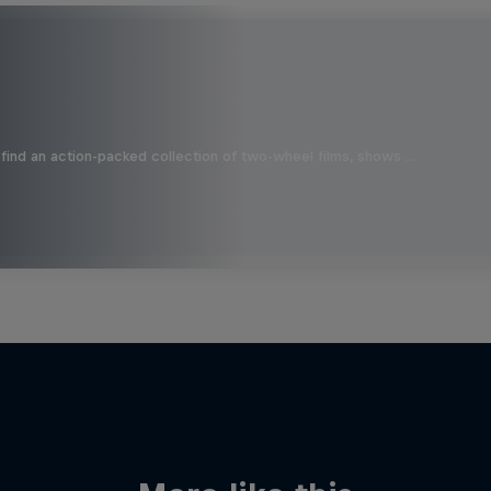
find an action-packed collection of two-wheel films, shows …