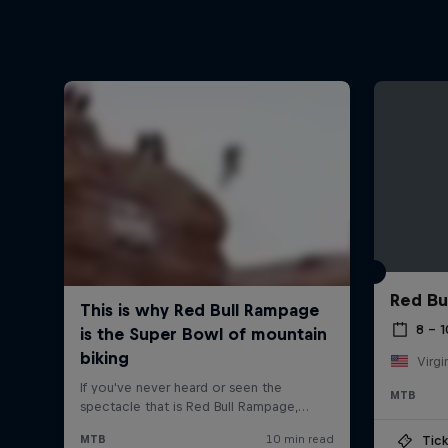
Red Bu
8 – 
Virgi
MTB
Tick