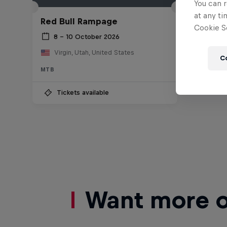
You can r
at any ti
Red Bull Rampage
Cookie Se
8 – 10 October 2026
Virgin, Utah, United States
C
MTB
Tickets available
Want more of