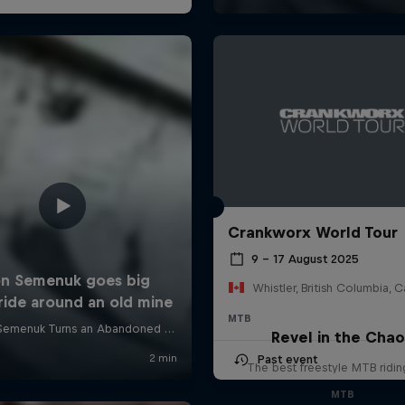
Crankworx World Tour
9 – 17 August 2025
Whistler, British Columbia, 
MTB
Revel in the Cha
Past event
The best freestyle MTB ridin
MTB