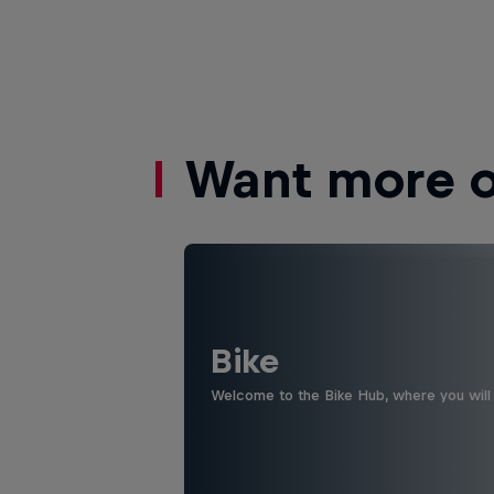
Want more of
Bike
Welcome to the Bike Hub, where you will 