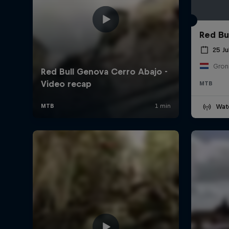
Red Bul
25 Ju
Gron
MTB
Wat