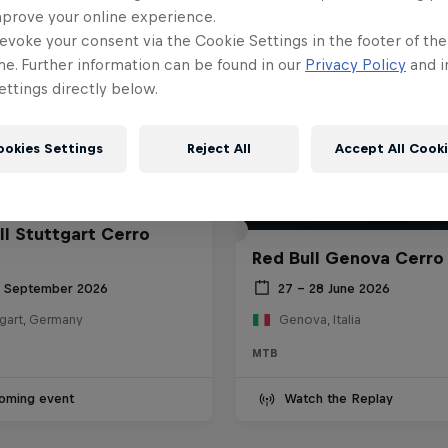
mprove your online experience.
evoke your consent via the Cookie Settings in the footer of th
me. Further information can be found in our
Privacy Policy
and i
ttings directly below.
ookies Settings
Reject All
Accept All Cook
ll Stuttgart Cerro
Red Bull Genova Cerro
6 September 2026
27 – 28 June 2026
tgart, Germany
Genova, Italia
MTB
oming event
Watch the Replay