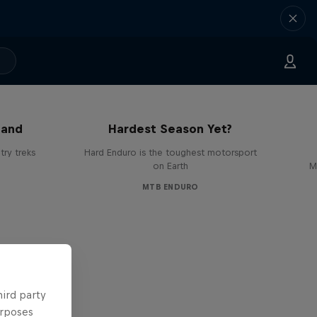
Hard Enduro 2025: The
land
Hardest Season Yet?
ry treks
Hard Enduro is the toughest motorsport
on Earth
M
MTB ENDURO
hird party
urposes