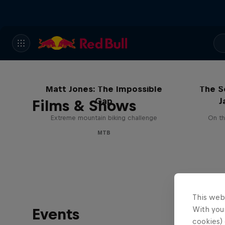
Matt Jones: The Impossible
The S
Gap
J
Films & Shows
Extreme mountain biking challenge
On th
MTB
This web
With your
Events
cookies) 