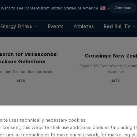
Continue
Want to see content from United States of America
?
Energy Drinks
Events
Athletes
Red Bull TV
earch for Milliseconds:
Crossings: New Zea
ackson Goldstone
Payson McElveen’s cross-count
e hunt for the championship
continue
MTB
MTB
site uses technically necessary cookies.
 consent, this website shall use additional cookies (including t
or similar technologies to make our site work, for marketing p