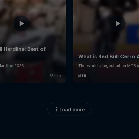
Load more