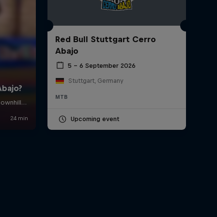
Red Bull Stuttgart Cerro
Abajo
5 – 6 September 2026
Stuttgart, Germany
MTB
Upcoming event