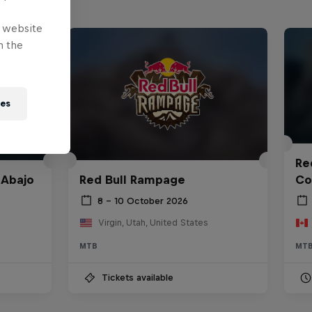
e website
n the
ies
Red
 Abajo
Red Bull Rampage
Co
8 – 10 October 2026
Virgin, Utah, United States
MTB
MT
Tickets available