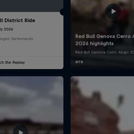
l District Ride
ly 2026
ingen, Netherlands
ch the Replay