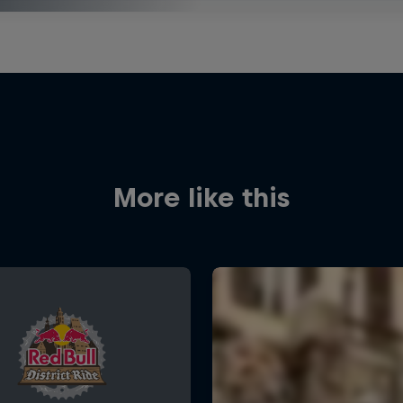
More like this