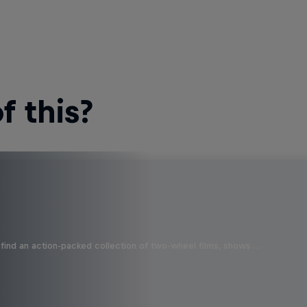
 this?
find an action-packed collection of two-wheel films, shows …