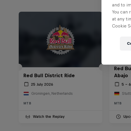
and to i
You can r
at any ti
Cookie Se
C
Red Bu
Red Bull District Ride
Abajo
25 July 2026
5 – 
Groningen, Netherlands
Stut
MTB
MTB
Watch the Replay
Upc