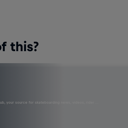
 this?
b, your source for skateboarding news, videos, rider …