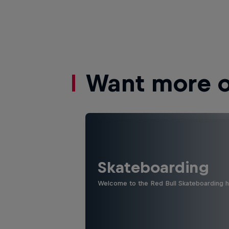
Want more of
Skateboarding
Welcome to the Red Bull Skateboarding hu