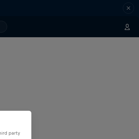
hird party