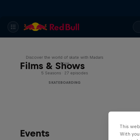
Skate Tales
Discover the world of skate with Madars
Films & Shows
Apse
5 Seasons · 27 episodes
SKATEBOARDING
This web
Events
With your