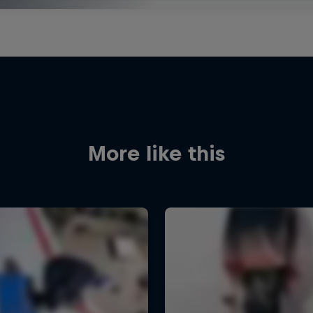
More like this