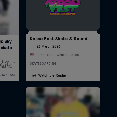
Kasso Fest Skate & Sound
22 March 2026
Long Beach, United States
SKATEBOARDING
Brazilian
Watch the Replay