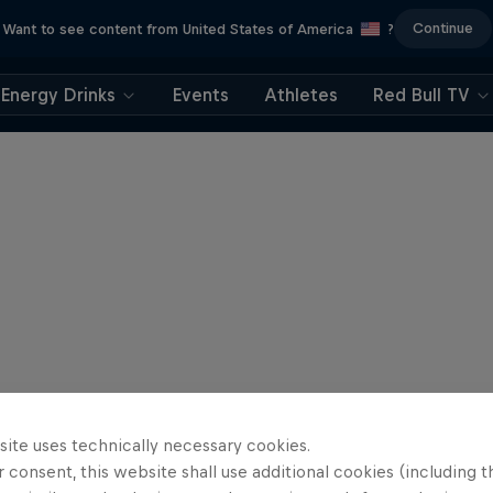
Continue
Want to see content from United States of America
?
Energy Drinks
Events
Athletes
Red Bull TV
site uses technically necessary cookies.
 consent, this website shall use additional cookies (including t