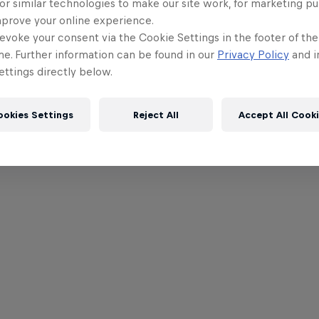
or similar technologies to make our site work, for marketing p
mprove your online experience.
evoke your consent via the Cookie Settings in the footer of th
me. Further information can be found in our
Privacy Policy
and i
ttings directly below.
ookies Settings
Reject All
Accept All Cook