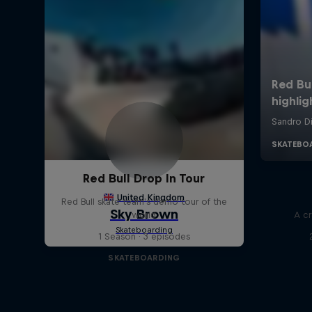
Red Bull Drop In Tour
Red Bull skate team's demo tour of the
world
A cr
1 Season · 3 episodes
SKATEBOARDING