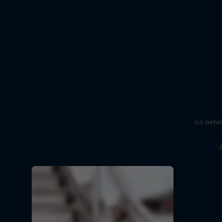
Go behin