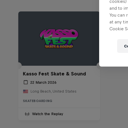
cookies) 
and to i
You can r
at any ti
Cookie Se
C
Kasso Fest Skate & Sound
22 March 2026
Long Beach, United States
SKATEBOARDING
Watch the Replay