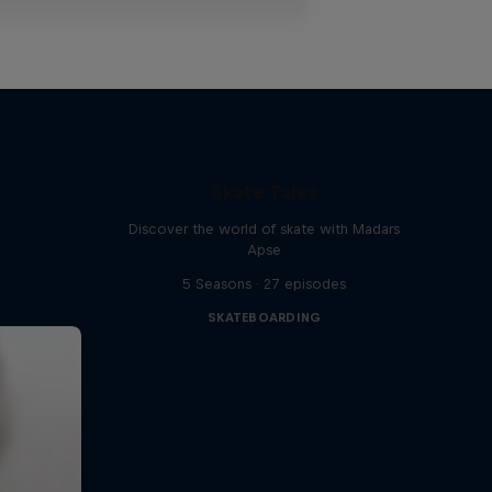
Skate Tales
Discover the world of skate with Madars
Apse
5 Seasons · 27 episodes
SKATEBOARDING