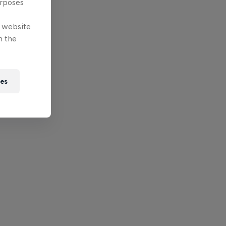
urposes
e website
n the
ies