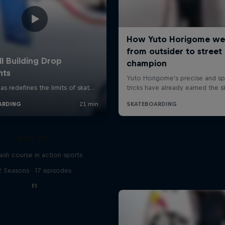
ABC of...
ash course in action sports
2 Seasons · 17 episodes
F1