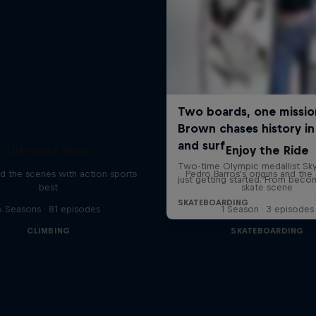
Ultimate Rush
Enjoy the Ride
d the scenes with action sports
Pedro Barros's origins and the 
best
skate scene
6 Seasons · 81 episodes
1 Season · 3 episodes
CLIMBING
SKATEBOARDING