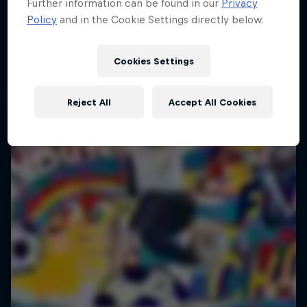
Further information can be found in our
Privacy
Policy
and in the Cookie Settings directly below.
Cookies Settings
Reject All
Accept All Cookies