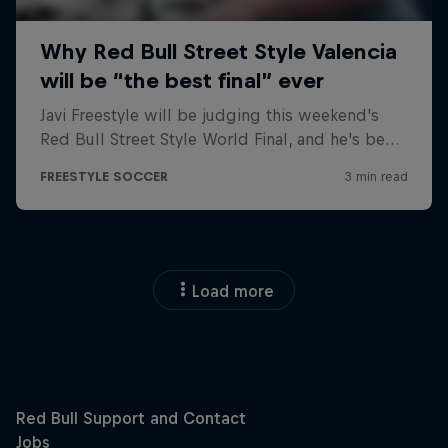
Load more