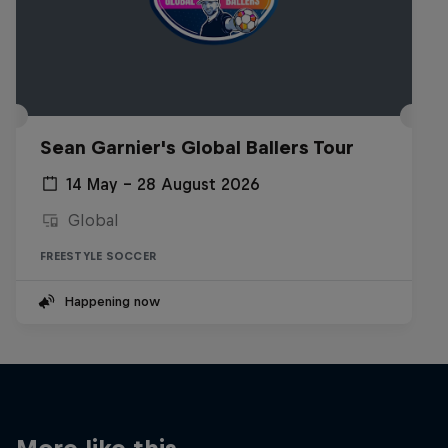
Sean Garnier's Global Ballers Tour
14 May – 28 August 2026
Global
FREESTYLE SOCCER
Happening now