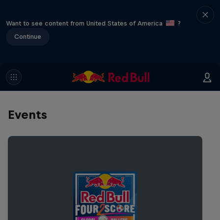
Want to see content from United States of America
?
Continue
Events