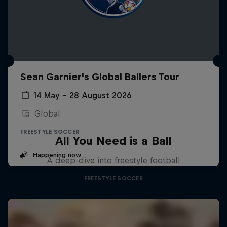
Sean Garnier's Global Ballers Tour
14 May – 28 August 2026
Global
FREESTYLE SOCCER
All You Need is a Ball
Happening now
A deep-dive into freestyle football
FREESTYLE SOCCER