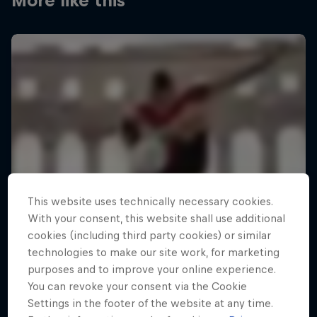
More like this
This website uses technically necessary cookies.
With your consent, this website shall use additional
cookies (including third party cookies) or similar
technologies to make our site work, for marketing
purposes and to improve your online experience.
You can revoke your consent via the Cookie
Settings in the footer of the website at any time.