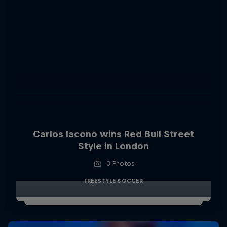
Carlos Iacono wins Red Bull Street
Style in London
3 Photos
FREESTYLE SOCCER