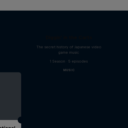
Diggin' in the Carts
The secret history of Japanese video
game music
1 Season · 5 episodes
MUSIC
ational