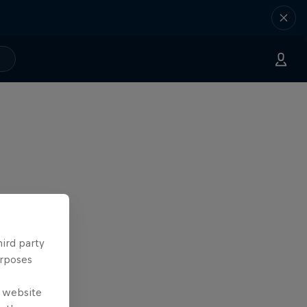
hird party
urposes
e website