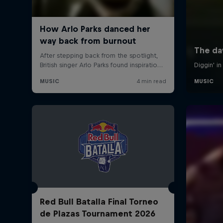
Red Bull Batalla Final Torneo
de Plazas Tournament 2026