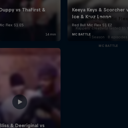
Red Bull Mic Fle
Rappers' creativity tested to
1 Season · 8 episodes
MC BATTLE