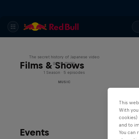
Diggin' in the Carts
The secret history of Japanese video
Films & Shows
game music
1 Season · 5 episodes
MUSIC
This web
With your
cookies) 
and to i
Events
You can r