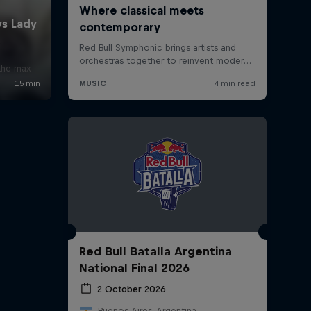
x
 the max
Red Bull Batalla Argentina
National Final 2026
2 October 2026
Buenos Aires, Argentina