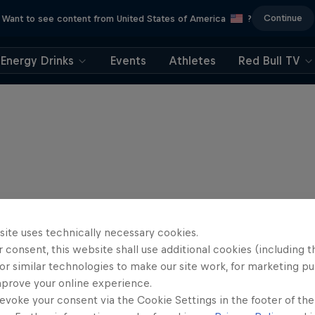
Continue
Want to see content from United States of America
?
Energy Drinks
Events
Athletes
Red Bull TV
site uses technically necessary cookies.
 consent, this website shall use additional cookies (including t
or similar technologies to make our site work, for marketing p
mprove your online experience.
evoke your consent via the Cookie Settings in the footer of th