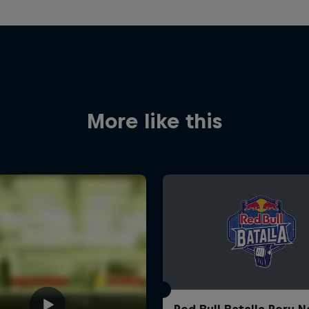
More like this
Red Bull Batalla Peru N