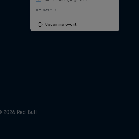
MC BATTLE
Upcoming event