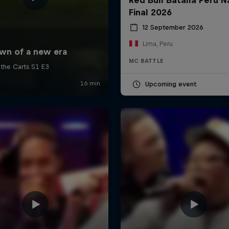
Final 2026
12 September 2026
Lima, Peru
MC BATTLE
Upcoming event