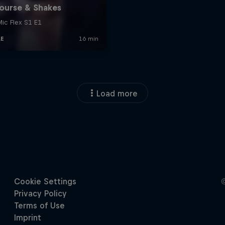
Load more