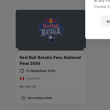
at any ti
Cookie Se
C
Red Bull Batalla Peru National
Final 2026
12 September 2026
Lima, Peru
MC BATTLE
Upcoming event