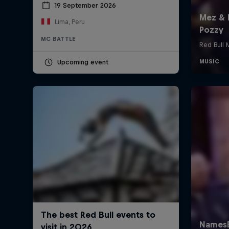
19 September 2026
Lima, Peru
MC BATTLE
Upcoming event