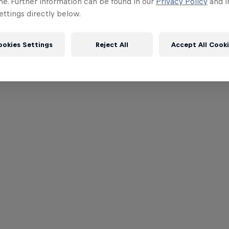
me. Further information can be found in our
Privacy Policy
and i
ttings directly below.
ookies Settings
Reject All
Accept All Cook