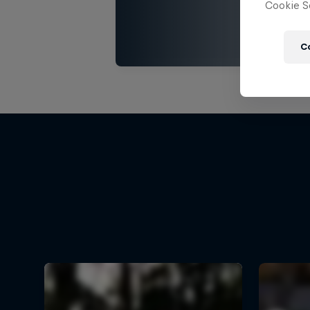
Cookie Se
C