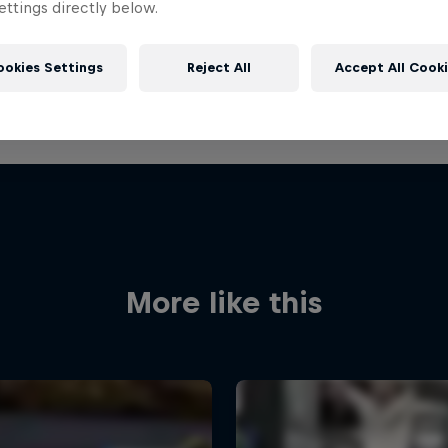
ttings directly below.
ookies Settings
Reject All
Accept All Cook
More like this