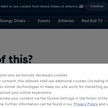
Continue
Want to see content from United States of America
?
Energy Drinks
Events
Athletes
Red Bull TV
 this?
site uses technically necessary cookies.
 consent, this website shall use additional cookies (including t
or similar technologies to make our site work, for marketing p
mprove your online experience.
evoke your consent via the Cookie Settings in the footer of th
me. Further information can be found in our
Privacy Policy
and i
find an action-packed collection of two-wheel films, shows …