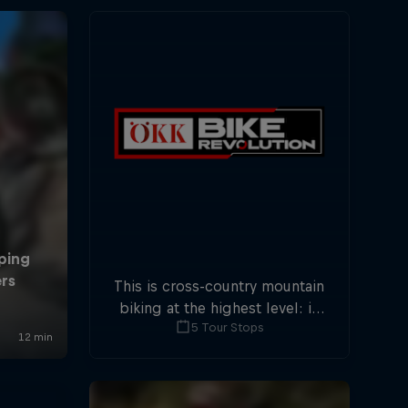
This is cross-country mountain
biking at the highest level: in
5 Tour Stops
five stops across Switzerland a
field of international athletes
will race for the win of the
overall title.