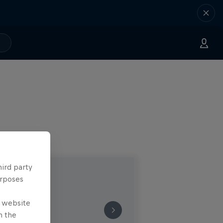
hird party
urposes
e website
n the