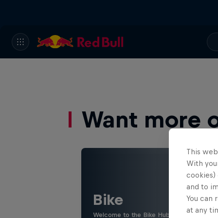
Want more of
This web
With your
cookies) 
and to i
Bike
You can r
at any ti
Welcome to the Bike Hub, where you will 