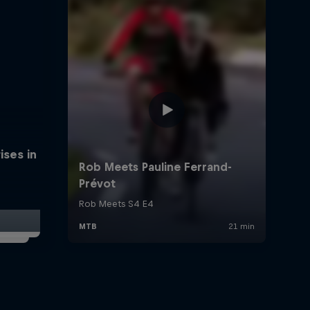
ises in