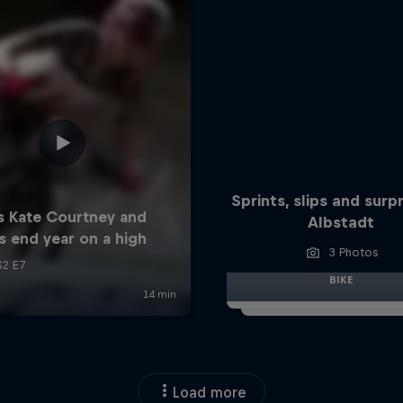
Sprints, slips and surpr
Albstadt
3 Photos
BIKE
Load more