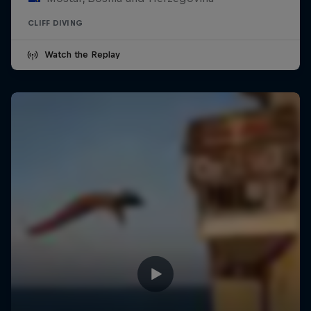
CLIFF DIVING
Watch the Replay