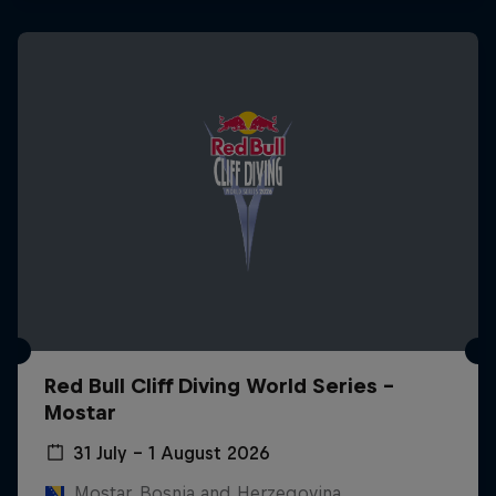
Red Bull Cliff Diving World Series -
Mostar
31 July – 1 August 2026
Mostar, Bosnia and Herzegovina