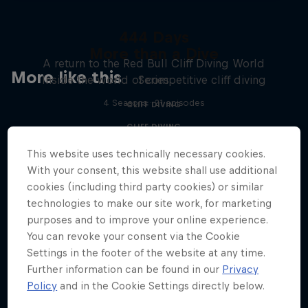
444 Days
More than a Dive
A return to the Red Bull Cliff Diving World
More like this
Inside the world of competitive cliff diving
Series
4 Seasons · 21 episodes
CLIFF DIVING
CLIFF DIVING
This website uses technically necessary cookies.
With your consent, this website shall use additional
cookies (including third party cookies) or similar
technologies to make our site work, for marketing
purposes and to improve your online experience.
You can revoke your consent via the Cookie
Settings in the footer of the website at any time.
Further information can be found in our
Privacy
Policy
and in the Cookie Settings directly below.