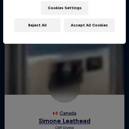
Cookies Settings
Reject All
Accept All Cookies