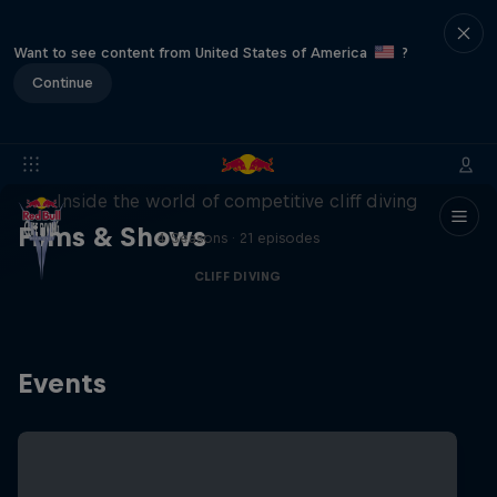
Want to see content from United States of America
?
Continue
More than a Dive
Inside the world of competitive cliff diving
Films & Shows
4 Seasons · 21 episodes
CLIFF DIVING
Events