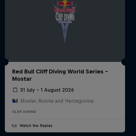
Red Bull Cliff Diving World Series -
Mostar
31 July – 1 August 2026
Mostar, Bosnia and Herzegovina
CLIFF DIVING
Watch the Replay