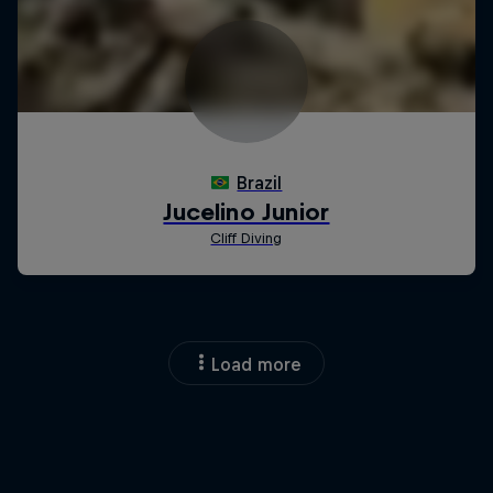
Load more