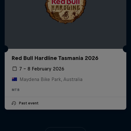
Red Bull Hardline Tasmania 2026
7 – 8 February 2026
Maydena Bike Park, Australia
MTB
Past event