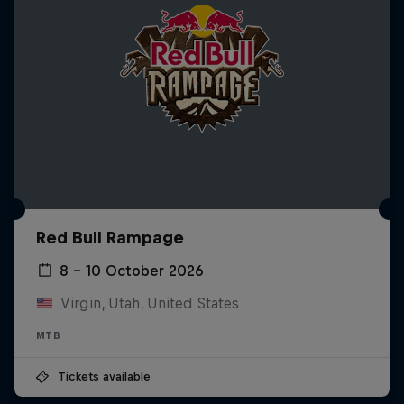
Red Bull Rampage
8 – 10 October 2026
Virgin, Utah, United States
MTB
Tickets available