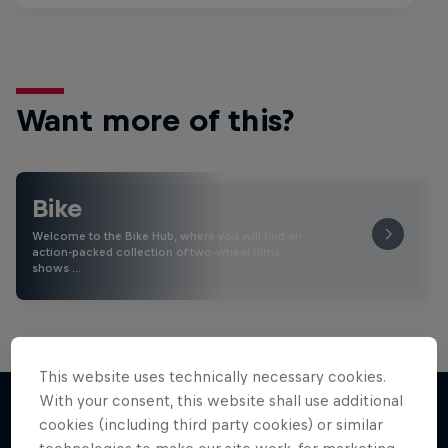
Want more of this?
Bike
Welcome to the Bike Hub, where you will find an
action-packed collection of two-wheel films,
shows …
This website uses technically necessary cookies.
With your consent, this website shall use additional
cookies (including third party cookies) or similar