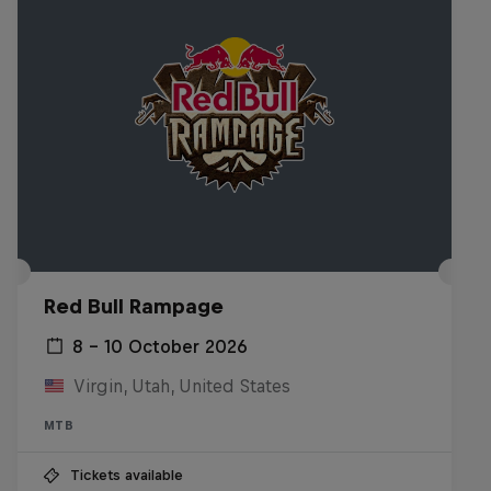
Red Bull Rampage
8 – 10 October 2026
Virgin, Utah, United States
MTB
Tickets available