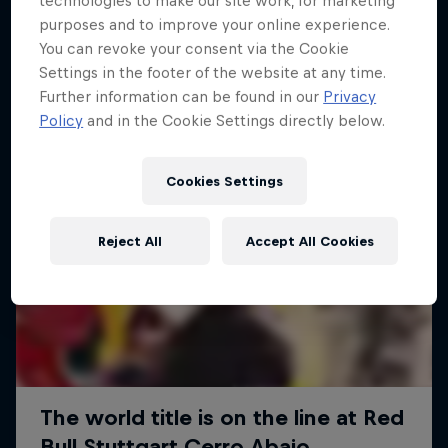
technologies to make our site work, for marketing
More like this
purposes and to improve your online experience.
You can revoke your consent via the Cookie
Settings in the footer of the website at any time.
Further information can be found in our
Privacy
Policy
and in the Cookie Settings directly below.
Cookies Settings
Reject All
Accept All Cookies