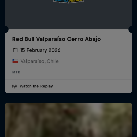
Red Bull Valparaíso Cerro Abajo
15 February 2026
Valparaíso, Chile
MTB
Watch the Replay