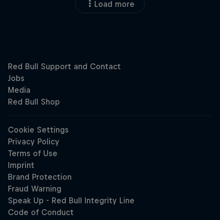
Load more