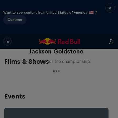
Want to see content from United States of America
?
Continue
The Search for Milliseconds:
Jackson Goldstone
Films & Shows
On the hunt for the championship
MTB
Events