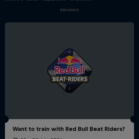
BREAKING
Want to train with Red Bull Beat Riders?