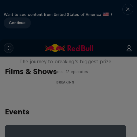
Want to see content from United States of America
?
Continue
Route to Red Bull BC One
The journey to breaking's biggest prize
Films & Shows
2 Seasons · 12 episodes
BREAKING
Events