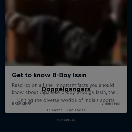
Doppelgangers
Uniting the diverse worlds of India's sports
1 Season · 3 episodes
BREAKING