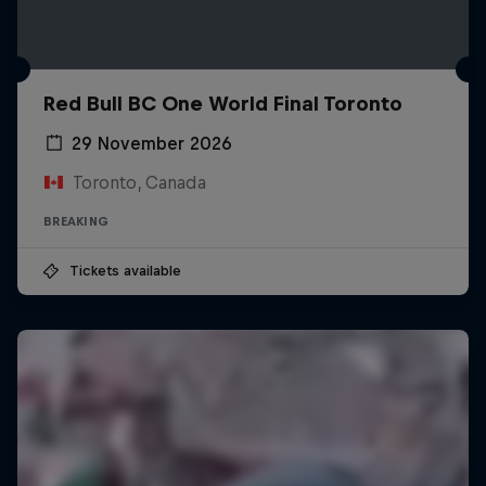
Red Bull BC One World Final Toronto
29 November 2026
Toronto, Canada
BREAKING
Tickets available