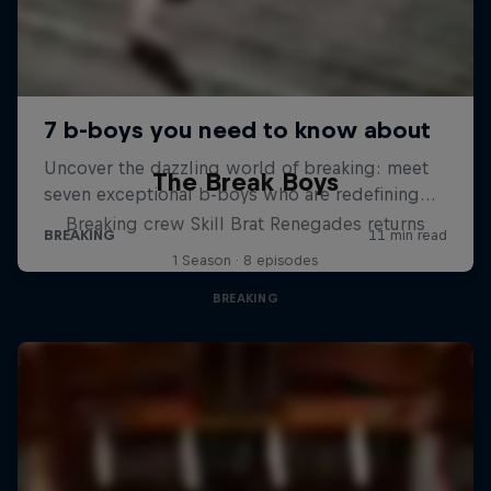
The Break Boys
Breaking crew Skill Brat Renegades returns
1 Season · 8 episodes
BREAKING