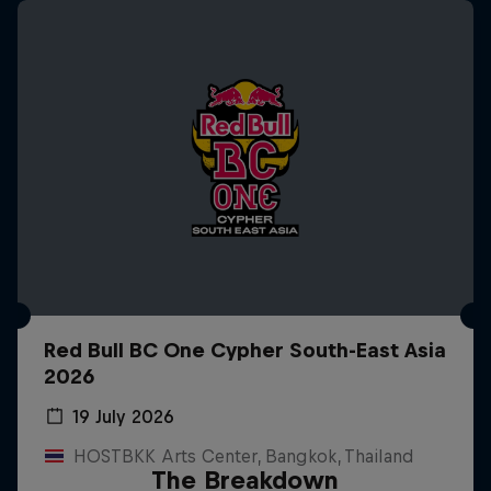
Red Bull BC One Cypher South-East Asia
2026
19 July 2026
HOSTBKK Arts Center, Bangkok, Thailand
The Breakdown