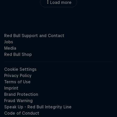
Load more