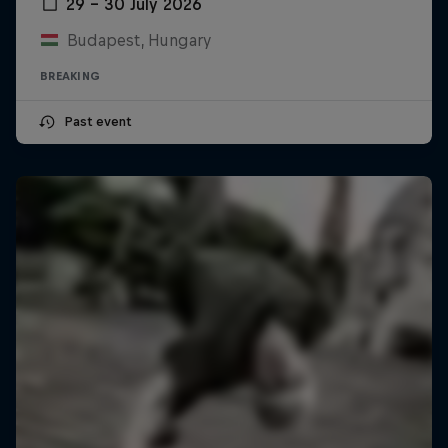
29 – 30 July 2026
Budapest, Hungary
BREAKING
Past event