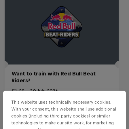
Want to train with Red Bull Beat
Riders?
29 – 30 July 2026
Budapest, Hungary
This website uses technically necessary cookies.
With your consent, this website shall use additional
BREAKING
cookies (including third party cookies) or similar
technologies to make our site work, for marketing
Past event