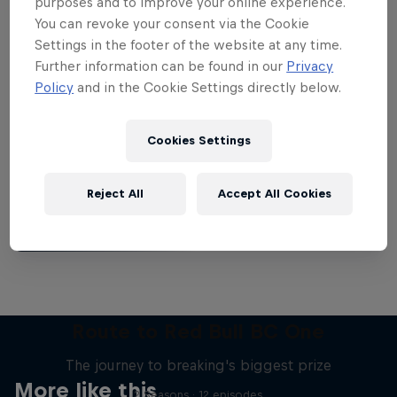
purposes and to improve your online experience.
You can revoke your consent via the Cookie
Settings in the footer of the website at any time.
Further information can be found in our
Privacy
Policy
and in the Cookie Settings directly below.
Want more of this?
Cookies Settings
Breaking
Reject All
Accept All Cookies
Catch up with what's happening in the breaking
world. Learn about the history of the dance, get …
Route to Red Bull BC One
The journey to breaking's biggest prize
More like this
2 Seasons · 12 episodes