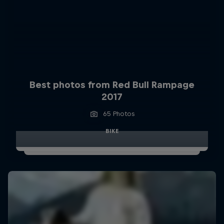
Best photos from Red Bull Rampage
2017
65 Photos
BIKE