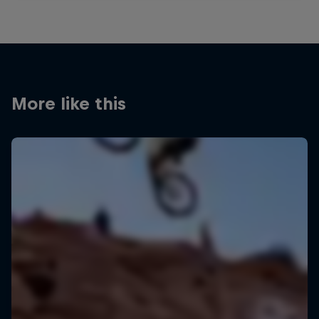
More like this