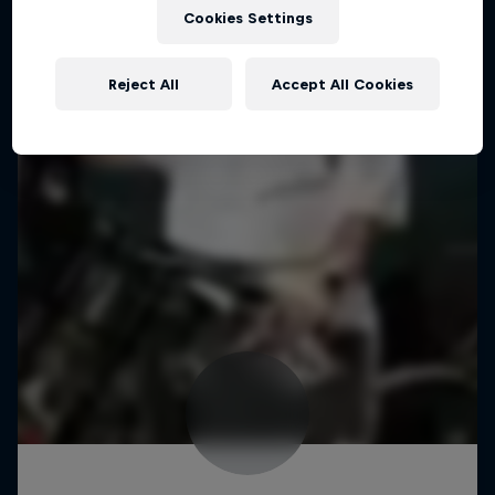
Cookies Settings
Reject All
Accept All Cookies