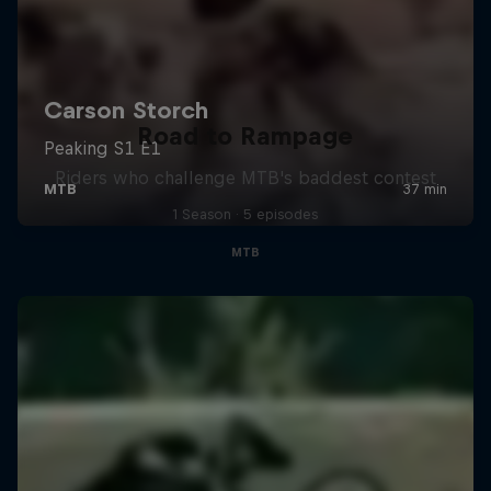
Road to Rampage
Riders who challenge MTB's baddest contest
1 Season · 5 episodes
MTB