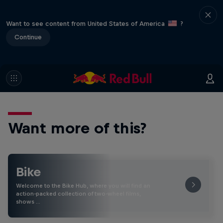
Want to see content from United States of America
?
Continue
Want more of this?
Bike
Welcome to the Bike Hub, where you will find an
action-packed collection of two-wheel films,
shows …