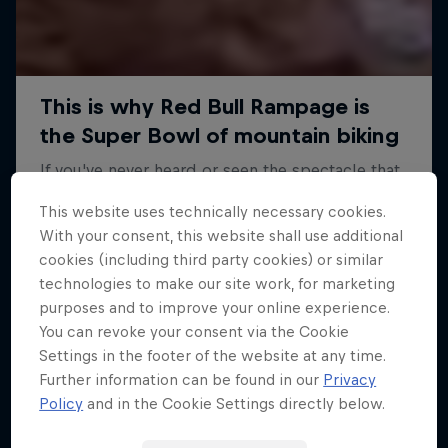
This website uses technically necessary cookies.
With your consent, this website shall use additional
cookies (including third party cookies) or similar
technologies to make our site work, for marketing
purposes and to improve your online experience.
You can revoke your consent via the Cookie
Settings in the footer of the website at any time.
Further information can be found in our
Privacy
Policy
and in the Cookie Settings directly below.