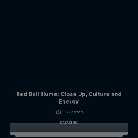
Red Bull Illume: Close Up, Culture and
Energy
15 Photos
KAYAKING