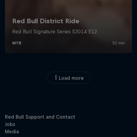
Load more