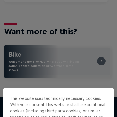
Want more of this?
Bike
Welcome to the Bike Hub, where you will find an
action-packed collection of two-wheel films,
shows …
This website uses technically necessary cookies.
With your consent, this website shall use additional
cookies (including third party cookies) or similar