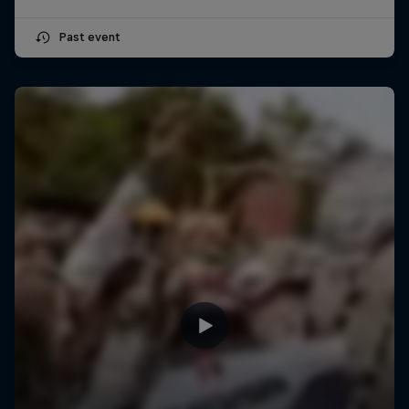
Past event