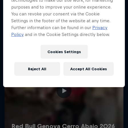
technologies to make our site work, for marketing
More like this
purposes and to improve your online experience.
You can revoke your consent via the Cookie
Settings in the footer of the website at any time.
Further information can be found in our
Privacy
Policy
and in the Cookie Settings directly below.
Cookies Settings
Reject All
Accept All Cookies