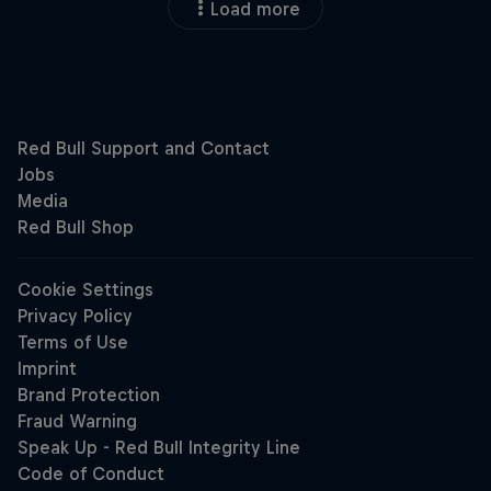
Load more