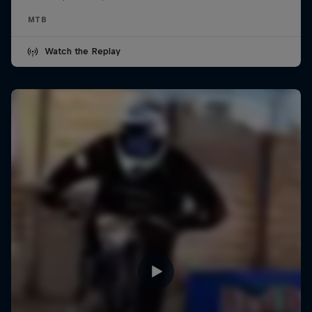
MTB
Watch the Replay