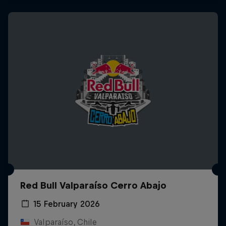
Red Bull Valparaíso Cerro Abajo
15 February 2026
Valparaíso, Chile