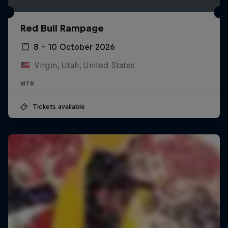
Red Bull Rampage
8 – 10 October 2026
Virgin, Utah, United States
MTB
Tickets available