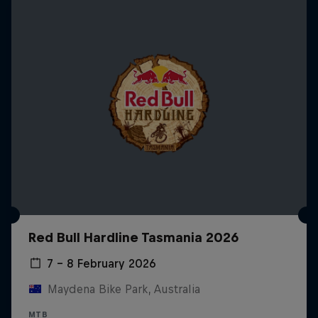
Red Bull Hardline Tasmania 2026
7 – 8 February 2026
Maydena Bike Park, Australia
MTB