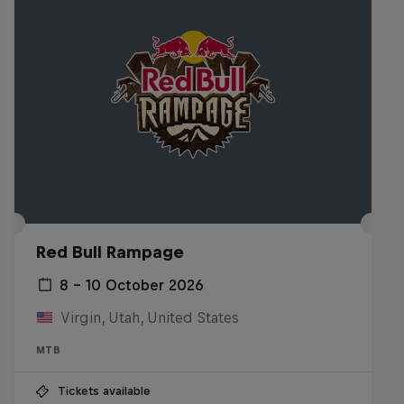
Red Bull Rampage
8 – 10 October 2026
Virgin, Utah, United States
MTB
Tickets available