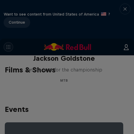
Want to see content from United States of America
?
Continue
The Search for Milliseconds:
Jackson Goldstone
Films & Shows
On the hunt for the championship
MTB
Events