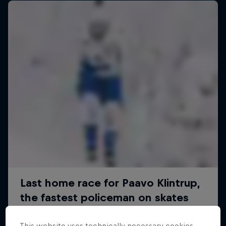
This website uses technically necessary cookies.