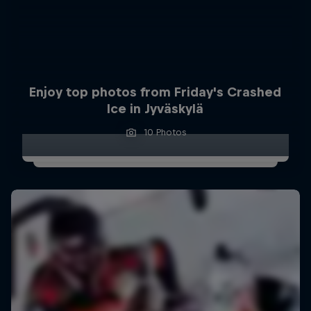
Enjoy top photos from Friday's Crashed
Ice in Jyväskylä
10 Photos