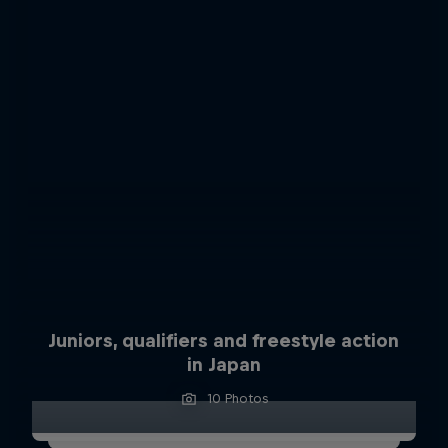
Juniors, qualifiers and freestyle action
in Japan
10 Photos