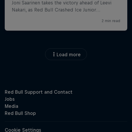
Load more