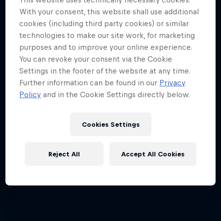
4 Below Zero
ABC of...
With your consent, this website shall use additional
cookies (including third party cookies) or similar
An inside look at the fastest sport on skates
A crash course in action sports
technologies to make our site work, for marketing
2 Seasons · 17 episodes
1 Season · 6 episodes
purposes and to improve your online experience.
You can revoke your consent via the Cookie
F1
Settings in the footer of the website at any time.
Further information can be found in our
Privacy
Policy
and in the Cookie Settings directly below.
Cookies Settings
Reject All
Accept All Cookies