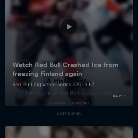
A History of...
The origins of Red Bull sports events
1 Season · 6 episodes
CLIFF DIVING