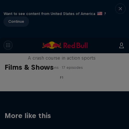
Want to see content from United States of America
?
Continue
ABC of...
A crash course in action sports
Films & Shows
2 Seasons · 17 episodes
F1
More like this