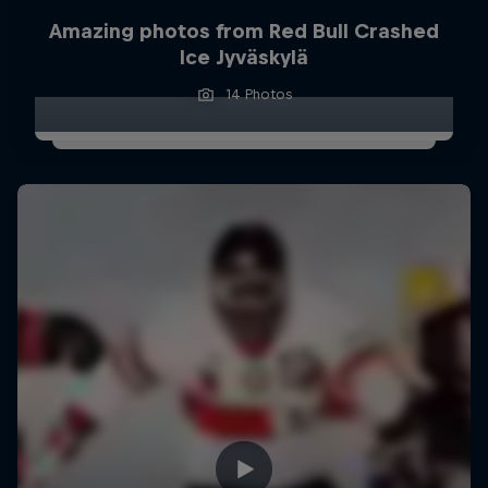
Amazing photos from Red Bull Crashed
Ice Jyväskylä
14 Photos