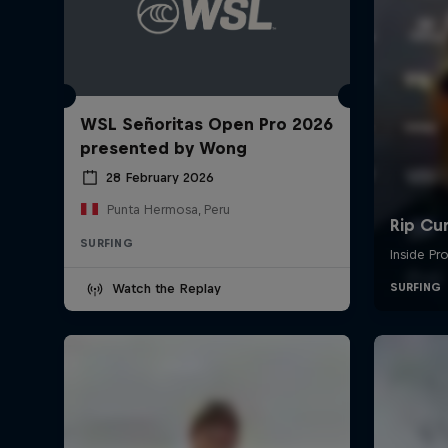
WSL Señoritas Open Pro 2026
presented by Wong
28 February 2026
Punta Hermosa, Peru
SURFING
Watch the Replay