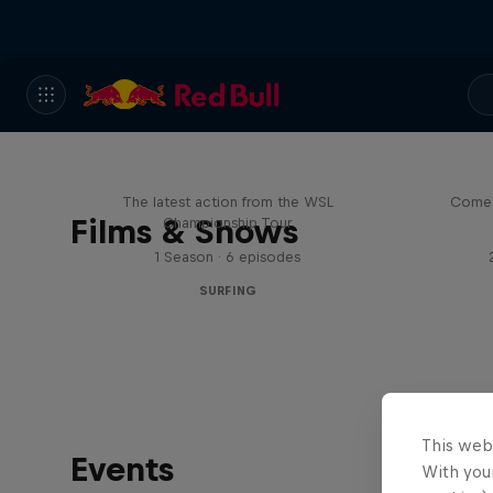
WSL Replay
The latest action from the WSL
Come 
Films & Shows
Championship Tour
1 Season · 6 episodes
SURFING
This web
Events
With your