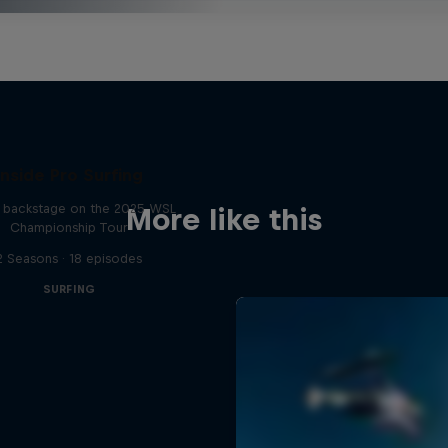
Inside Pro Surfing
backstage on the 2025 WSL
More like this
Championship Tour
2 Seasons · 18 episodes
SURFING