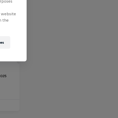
urposes
e website
n the
ies
2025