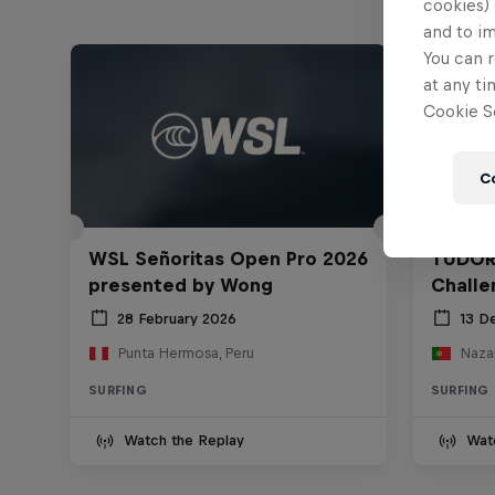
cookies) 
and to i
You can r
at any ti
Cookie Se
C
WSL Señoritas Open Pro 2026
TUDOR
presented by Wong
Challe
28 February 2026
13 D
Punta Hermosa, Peru
Nazar
SURFING
SURFING
Watch the Replay
Wat