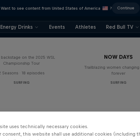
Continue
Want to see content from United States of America
?
Energy Drinks
Events
Athletes
Red Bull TV
Inside Pro Surfing
NOW DAYS
backstage on the 2025 WSL
Championship Tour
Trailblazing women changing 
2 Seasons · 18 episodes
forever
SURFING
SURFING
site uses technically necessary cookies.
 consent, this website shall use additional cookies (including t