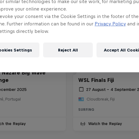
or similar technologies to make our site work, for marketing p
mprove your online experience.
evoke your consent via the Cookie Settings in the footer of th
me. Further information can be found in our
Privacy Policy
and i
ttings directly below.
ookies Settings
Reject All
Accept All Cook
 Nazaré Big Wave
nge
WSL Finals Fiji
ecember 2025
27 August – 4 September 
é, Portugal
Cloudbreak, Fiji
SURFING
ch the Replay
Watch the Replay