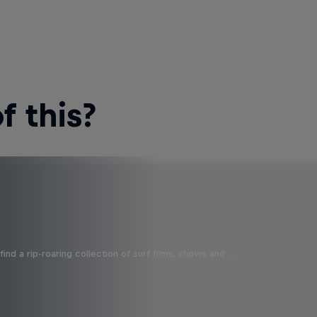
 this?
ind a rip-roaring collection of surf films, shows and …