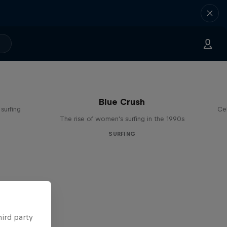
Blue Crush
surfing
Ce
The rise of women's surfing in the 1990s
SURFING
hird party