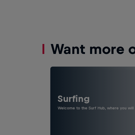
Want more of
Surfing
Welcome to the Surf Hub, where you will f