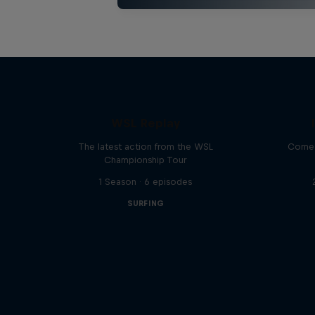
WSL Replay
The latest action from the WSL
Come 
Championship Tour
1 Season · 6 episodes
SURFING