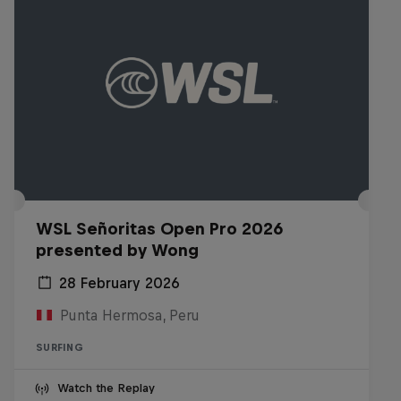
WSL Señoritas Open Pro 2026
presented by Wong
28 February 2026
Punta Hermosa, Peru
SURFING
Watch the Replay