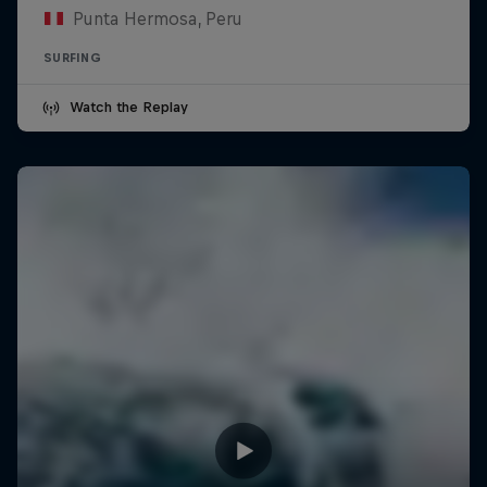
Punta Hermosa, Peru
SURFING
Watch the Replay