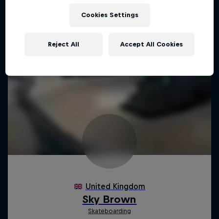
Cookies Settings
Reject All
Accept All Cookies