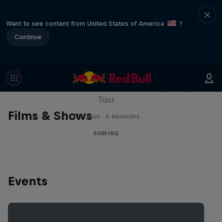
Want to see content from United States of America
?
Continue
WSL Replay
The latest action from the WSL Championship
Tour
Films & Shows
1 Season · 6 episodes
SURFING
Events