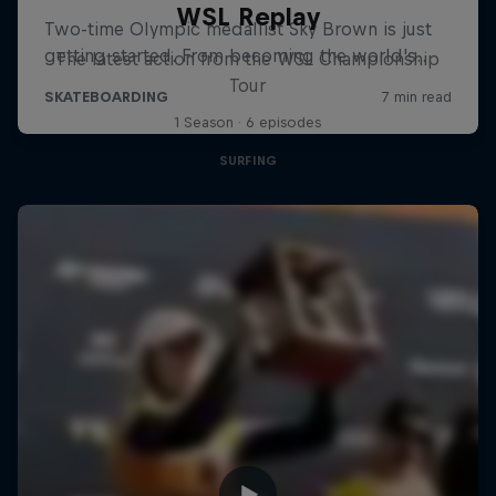
WSL Replay
The latest action from the WSL Championship
Tour
1 Season · 6 episodes
SURFING