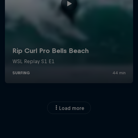
Load more