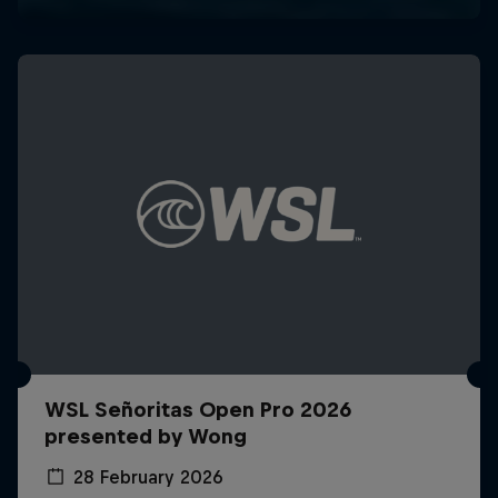
WSL Señoritas Open Pro 2026
presented by Wong
28 February 2026