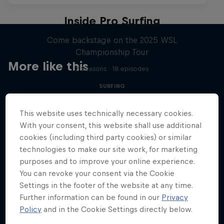
Inside Pro Surfing
Come backstage on the 2025 WSL
Championship Tour
More like this
2 Seasons · 18 episodes
SURFING
This website uses technically necessary cookies.
With your consent, this website shall use additional
cookies (including third party cookies) or similar
technologies to make our site work, for marketing
purposes and to improve your online experience.
You can revoke your consent via the Cookie
Settings in the footer of the website at any time.
Further information can be found in our
Privacy
Policy
and in the Cookie Settings directly below.