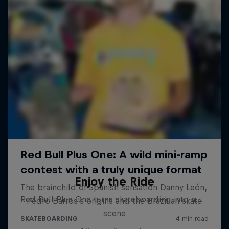
Enjoy the Ride
Pedro Barros's origins and the Brazilian skate
scene