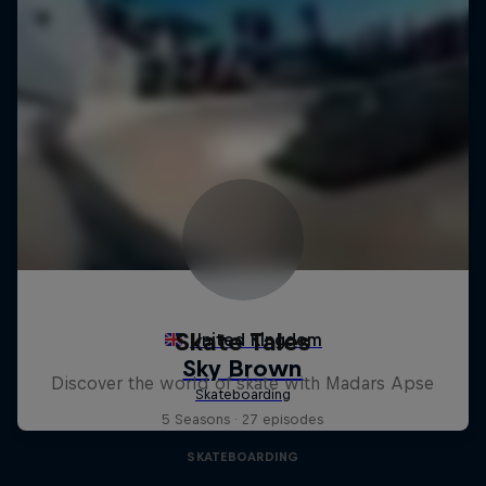
Skate Tales
Discover the world of skate with Madars Apse
5 Seasons · 27 episodes
SKATEBOARDING