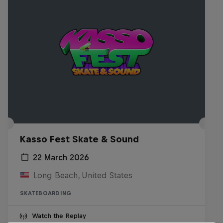
Kasso Fest Skate & Sound
22 March 2026
Long Beach, United States
SKATEBOARDING
Watch the Replay