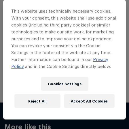
This website uses technically necessary cookies.
With your consent, this website shall use additional
cookies (including third party cookies) or similar
technologies to make our site work, for marketing
Want more of this?
purposes and to improve your online experience.
You can revoke your consent via the Cookie
Settings in the footer of the website at any time.
Skateboarding
Further information can be found in our
Privacy
Policy
and in the Cookie Settings directly below.
Welcome to the Red Bull Skateboarding hub, your
source for skateboarding news, videos, rider …
Cookies Settings
Reject All
Accept All Cookies
More like this