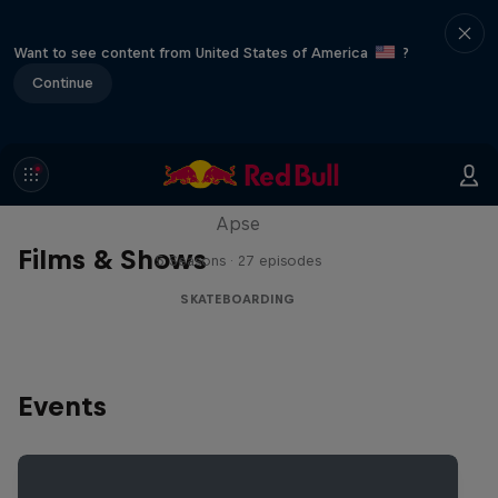
Want to see content from United States of America
?
Continue
Skate Tales
Discover the world of skate with Madars
Apse
Films & Shows
5 Seasons · 27 episodes
SKATEBOARDING
Events