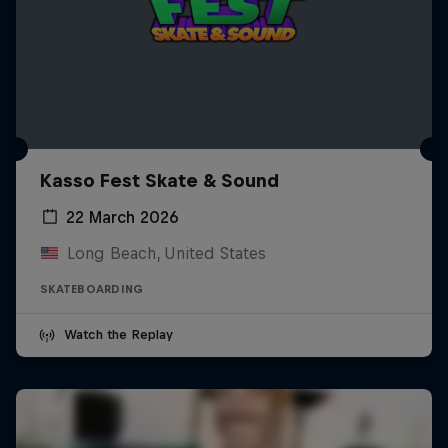
Kasso Fest Skate & Sound
22 March 2026
Long Beach, United States
SKATEBOARDING
Watch the Replay