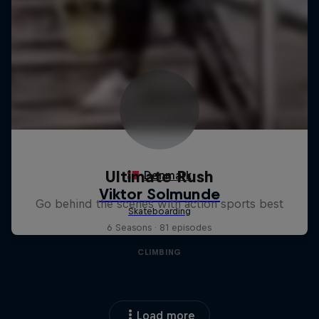
Ultimate Rush
Go behind the scenes with action sports best
6 Seasons · 81 episodes
CLIMBING
Load more