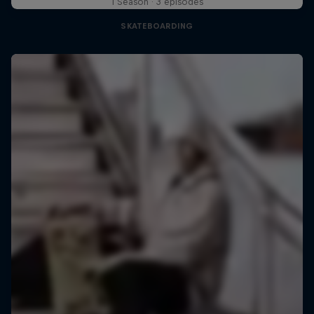
1 Season · 3 episodes
SKATEBOARDING