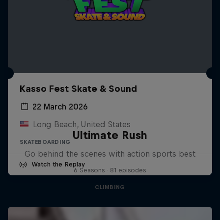
Kasso Fest Skate & Sound
22 March 2026
Long Beach, United States
Ultimate Rush
SKATEBOARDING
Go behind the scenes with action sports best
Watch the Replay
6 Seasons · 81 episodes
CLIMBING