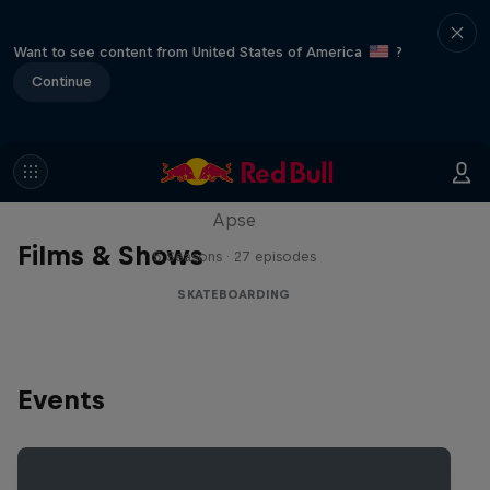
Want to see content from United States of America
?
Continue
Skate Tales
Discover the world of skate with Madars
Apse
Films & Shows
5 Seasons · 27 episodes
SKATEBOARDING
Events