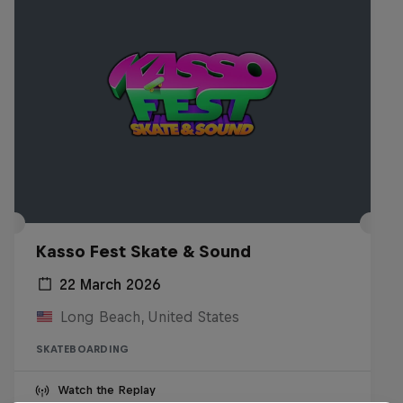
Kasso Fest Skate & Sound
22 March 2026
Long Beach, United States
SKATEBOARDING
Watch the Replay