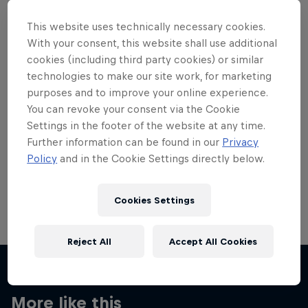
This website uses technically necessary cookies.
With your consent, this website shall use additional
cookies (including third party cookies) or similar
technologies to make our site work, for marketing
Want more of this?
purposes and to improve your online experience.
You can revoke your consent via the Cookie
Settings in the footer of the website at any time.
Skateboarding
Further information can be found in our
Privacy
Policy
and in the Cookie Settings directly below.
Welcome to the Red Bull Skateboarding hub, your
source for skateboarding news, videos, rider …
Cookies Settings
Reject All
Accept All Cookies
More like this