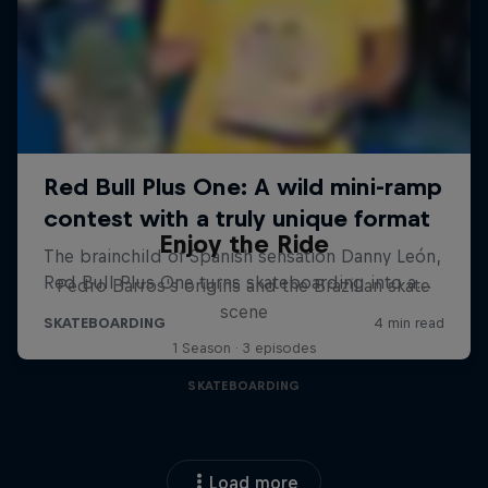
Enjoy the Ride
Pedro Barros's origins and the Brazilian skate
scene
1 Season · 3 episodes
SKATEBOARDING
Load more