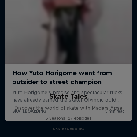
Skate Tales
Discover the world of skate with Madars Apse
5 Seasons · 27 episodes
SKATEBOARDING