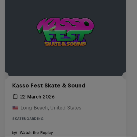
Kasso Fest Skate & Sound
22 March 2026
Long Beach, United States
SKATEBOARDING
Watch the Replay