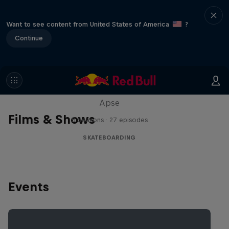
Want to see content from United States of America
?
Continue
Skate Tales
Discover the world of skate with Madars
Apse
Films & Shows
5 Seasons · 27 episodes
SKATEBOARDING
Events