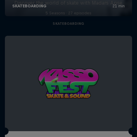
Discover the world of skate with Madars Apse
5 Seasons · 27 episodes
SKATEBOARDING