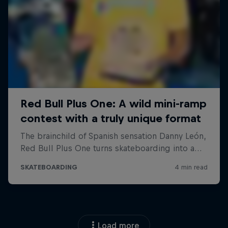
Load more