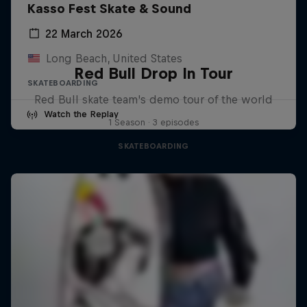
Kasso Fest Skate & Sound
22 March 2026
Long Beach, United States
Red Bull Drop In Tour
SKATEBOARDING
Red Bull skate team's demo tour of the world
Watch the Replay
1 Season · 3 episodes
SKATEBOARDING