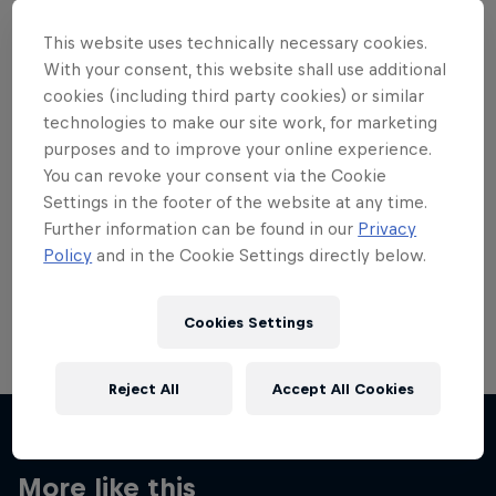
This website uses technically necessary cookies.
With your consent, this website shall use additional
cookies (including third party cookies) or similar
technologies to make our site work, for marketing
Want more of this?
purposes and to improve your online experience.
You can revoke your consent via the Cookie
Settings in the footer of the website at any time.
Skateboarding
Further information can be found in our
Privacy
Policy
and in the Cookie Settings directly below.
Welcome to the Red Bull Skateboarding hub, your
source for skateboarding news, videos, rider …
Cookies Settings
Reject All
Accept All Cookies
More like this