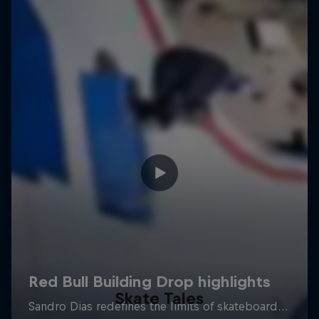
Skate Tales