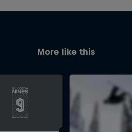
More like this