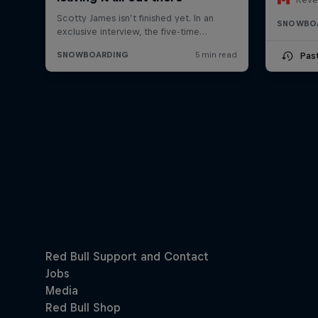
SNOWBO
Pas