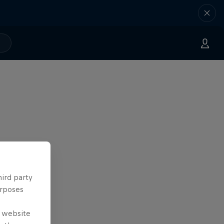
hird party
urposes
e website