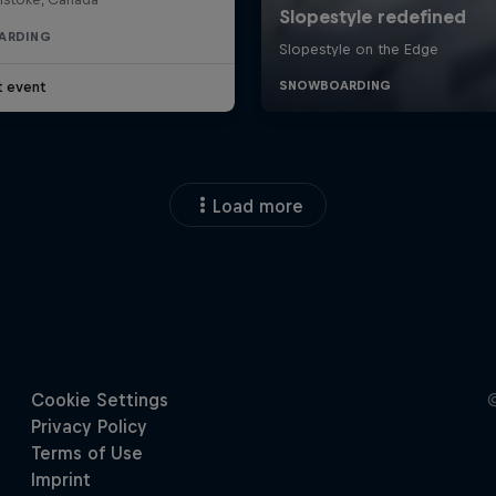
ARDING
t event
Load more