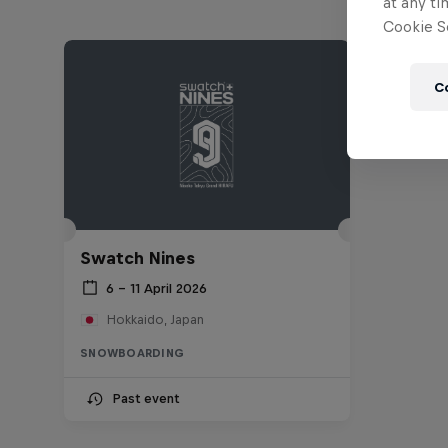
at any ti
Cookie Se
C
Swatch Nines
6 – 11 April 2026
Hokkaido, Japan
SNOWBOARDING
Past event