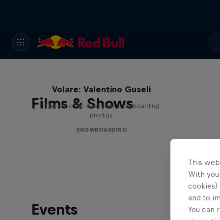
Volare: Valentino Guseli
Films & Shows
The life of an Australian snowboarding
prodigy
SNOWBOARDING
This web
With your
cookies) 
and to i
Events
You can r