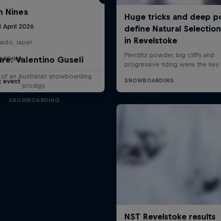
 Nines
1 April 2026
aido, Japan
are: Valentino Guseli
ARDING
e of an Australian snowboarding
t event
prodigy
SNOWBOARDING