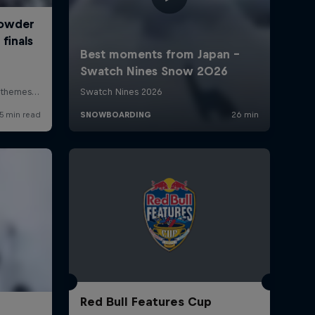
Red Bull Features Cup