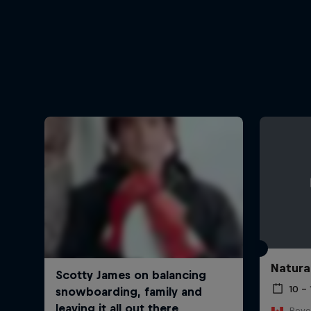
Natura
10 –
Reve