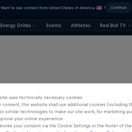
Continue
Want to see content from United States of America
?
Energy Drinks
Events
Athletes
Red Bull TV
site uses technically necessary cookies.
 consent, this website shall use additional cookies (including t
or similar technologies to make our site work, for marketing p
mprove your online experience.
evoke your consent via the Cookie Settings in the footer of th