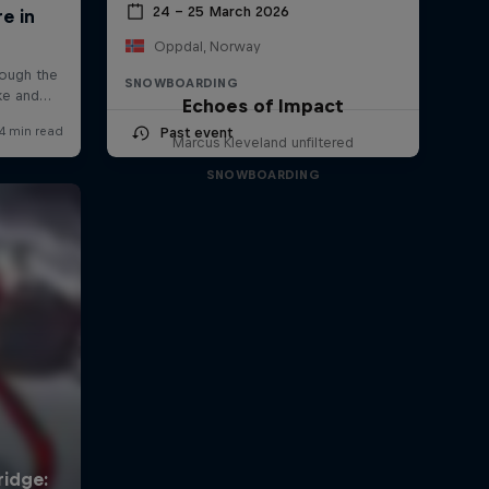
24 – 25 March 2026
Oppdal, Norway
SNOWBOARDING
Echoes of Impact
Past event
Marcus Kleveland unfiltered
SNOWBOARDING