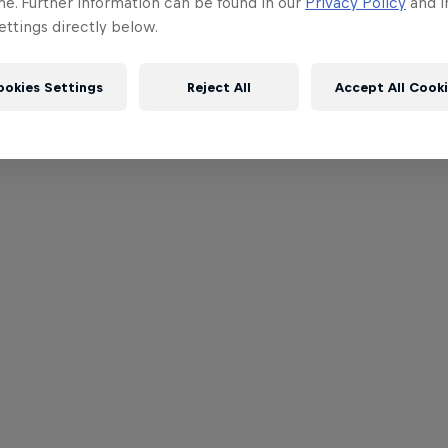
me. Further information can be found in our
Privacy Policy
and i
ttings directly below.
ookies Settings
Reject All
Accept All Cook