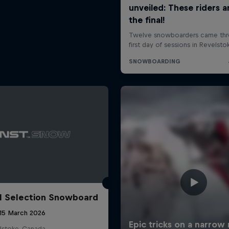
l Selection Snowboard
 15 March 2026
lstoke, Canada