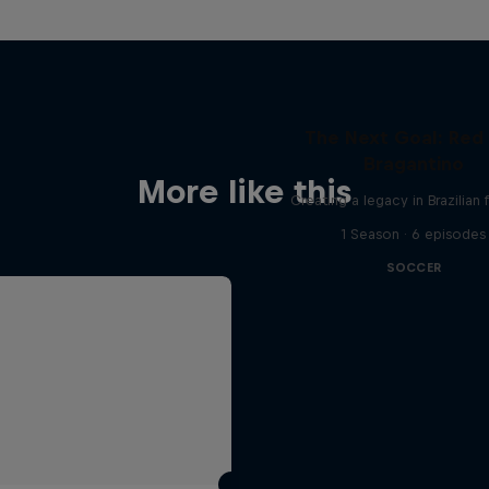
The Next Goal: Red 
Bragantino
More like this
Creating a legacy in Brazilian 
1 Season · 6 episodes
SOCCER