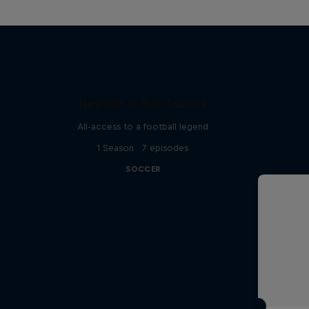
Neymar Jr. Full Access
All-access to a football legend
1 Season · 7 episodes
SOCCER