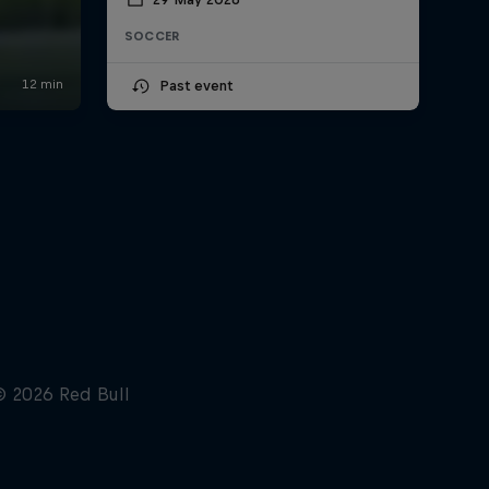
SOCCER
Past event