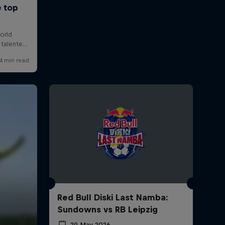
Red Bull Diski Last Namba:
Sundowns vs RB Leipzig
29 May 2026