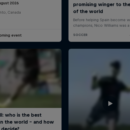
ugust 2026
nto, Canada
oming event