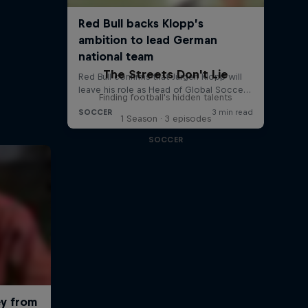
The Streets Don't Lie
Finding football's hidden talents
1 Season · 3 episodes
SOCCER