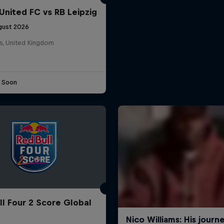
United FC vs RB Leipzig
gust 2026
s, United Kingdom
e Soon
ll Four 2 Score Global