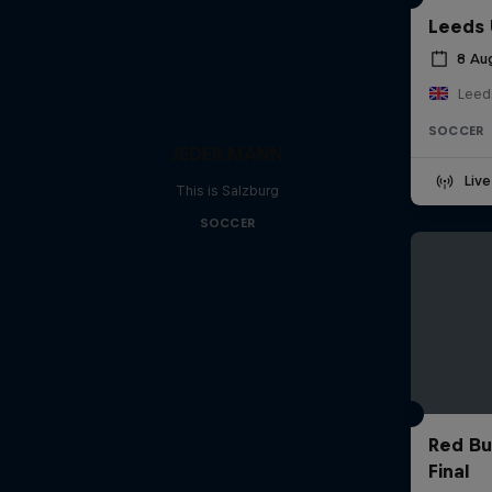
Leeds 
8 Au
Leed
SOCCER
JEDER.MANN
Liv
This is Salzburg
SOCCER
Red Bu
Final