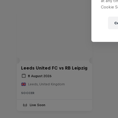
at any ti
Cookie Se
C
Leeds United FC vs RB Leipzig
8 August 2026
Leeds, United Kingdom
SOCCER
Live Soon