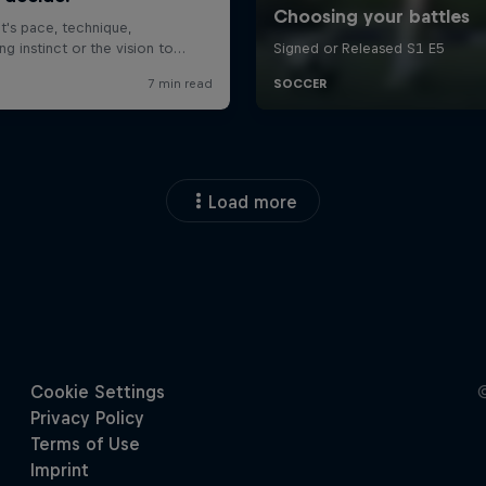
Load more