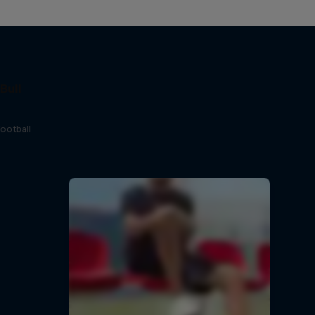
Bull
football