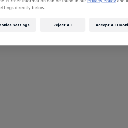
me. Further information can be found in our
Privacy Policy
and i
ttings directly below.
ookies Settings
Reject All
Accept All Cook