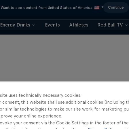
Continue
Want to see content from United States of America
?
Energy Drinks
Events
Athletes
Red Bull TV
site uses technically necessary cookies.
 consent, this website shall use additional cookies (including t
or similar technologies to make our site work, for marketing p
mprove your online experience.
evoke your consent via the Cookie Settings in the footer of th