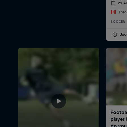
29 A
Toro
SOCCER
Upc