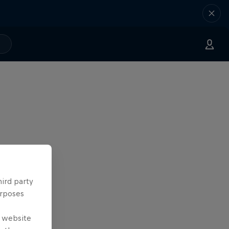
hird party
urposes
e website