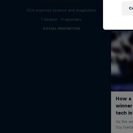
Liquid Science
C
GZA explores science and imagination
1 Season · 11 episodes
SOCIAL INNOVATION