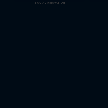
SOCIAL INNOVATION