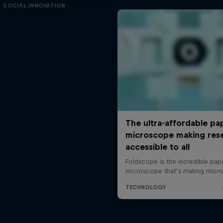
SOCIAL INNOVATION