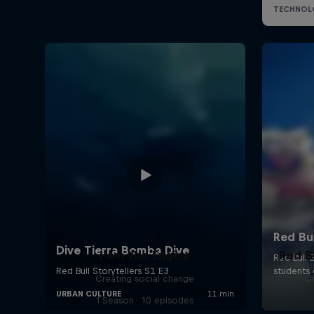
I am the Engine
Red B
Creating social change
Ch
1 Season · 10 episodes