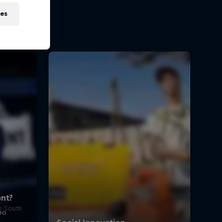
ies
rs of
in South