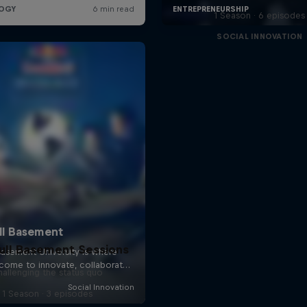
1 Season · 6 episodes
SOCIAL INNOVATION
ull Basement Sessions
allenging the status quo
1 Season · 3 episodes