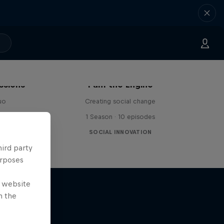
ssions
I am the Engine
uo
Creating social change
1 Season · 10 episodes
SOCIAL INNOVATION
hird party
urposes
e website
n the