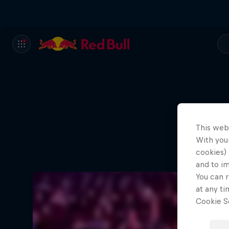
This web
With your
cookies) 
and to i
You can r
at any ti
Cookie Se