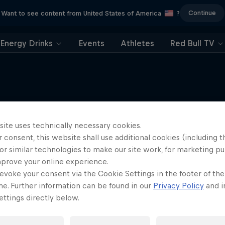
Continue
Want to see content from United States of America
?
Energy Drinks
Events
Athletes
Red Bull TV
site uses technically necessary cookies.
More like this
 consent, this website shall use additional cookies (including t
or similar technologies to make our site work, for marketing p
mprove your online experience.
evoke your consent via the Cookie Settings in the footer of th
me. Further information can be found in our
Privacy Policy
and i
ttings directly below.