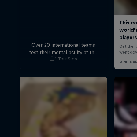
Over 20 international teams
test their mental acuity at the
1 Tour Stop
first-ever Escape Room World
Championship.