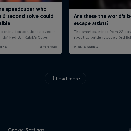
Load more