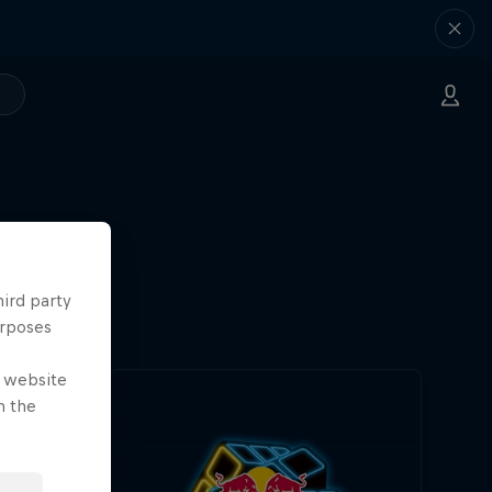
hird party
urposes
e website
n the