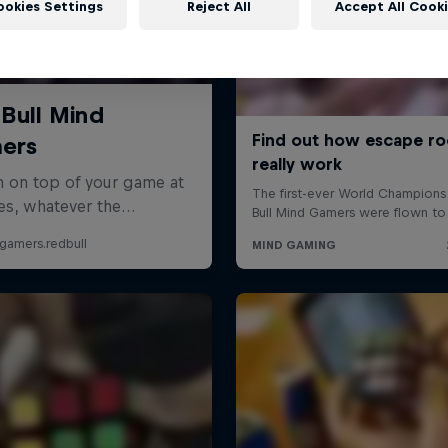
ookies Settings
Reject All
Accept All Cook