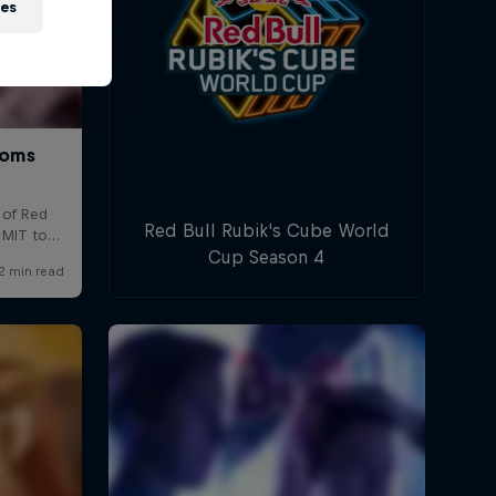
ies
Red Bull Rubik's Cube World
Cup Season 4