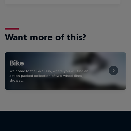
Want more of this?
Bike
Welcome to the Bike Hub, where you will find an
action-packed collection of two-wheel films,
shows …