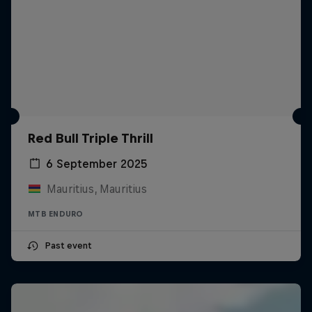
Red Bull Triple Thrill
6 September 2025
Mauritius, Mauritius
MTB ENDURO
Past event