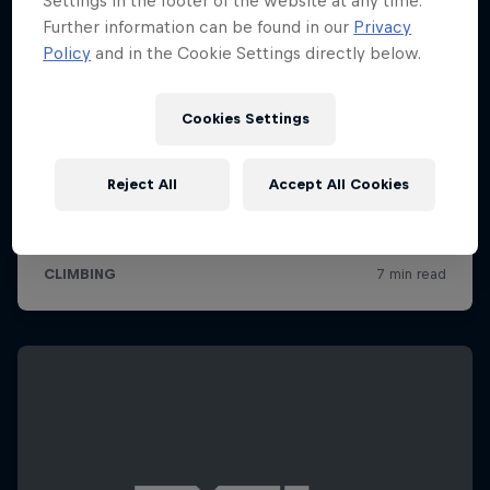
Settings in the footer of the website at any time.
Further information can be found in our
Privacy
Policy
and in the Cookie Settings directly below.
Cookies Settings
Reject All
Accept All Cookies