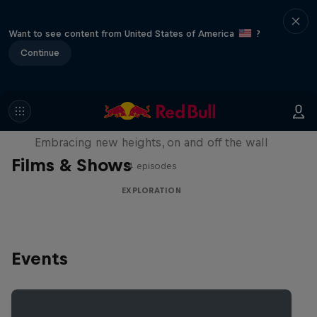
Want to see content from United States of America
?
Continue
Natural Heights
Embracing new heights, on and off the wall
Films & Shows
4 episodes
EXPLORATION
Events