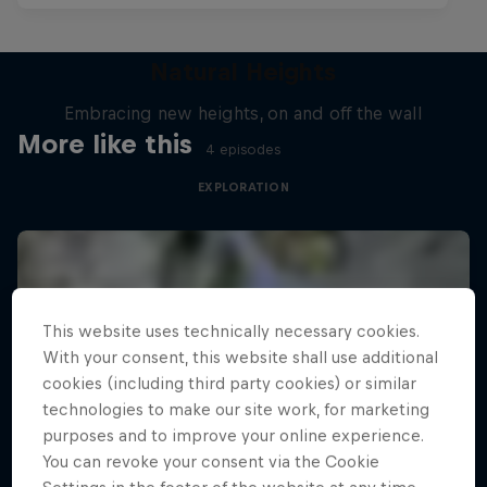
Natural Heights
Embracing new heights, on and off the wall
More like this
4 episodes
EXPLORATION
This website uses technically necessary cookies.
With your consent, this website shall use additional
cookies (including third party cookies) or similar
technologies to make our site work, for marketing
purposes and to improve your online experience.
You can revoke your consent via the Cookie