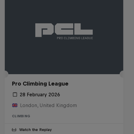
Pro Climbing League
28 February 2026
London, United Kingdom
CLIMBING
Watch the Replay