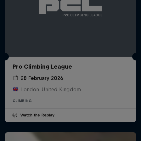
Pro Climbing League
28 February 2026
London, United Kingdom
CLIMBING
Watch the Replay