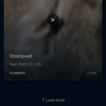
Load more