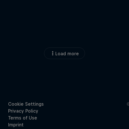
Load more