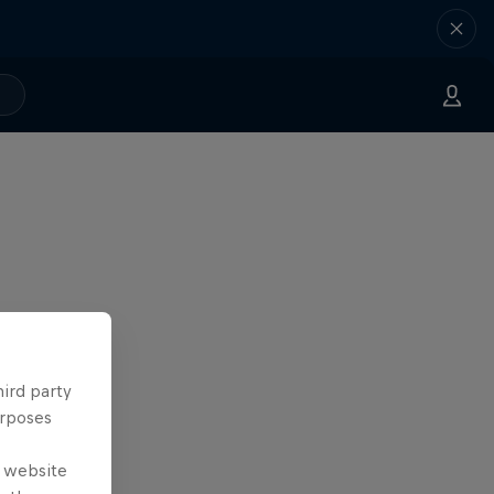
hird party
urposes
e website