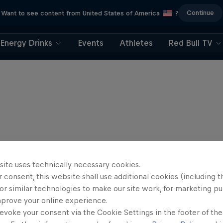
Continue
Want to see content from United States of America
?
Energy Drinks
Events
Athletes
Red Bull TV
site uses technically necessary cookies.
 consent, this website shall use additional cookies (including t
or similar technologies to make our site work, for marketing p
mprove your online experience.
evoke your consent via the Cookie Settings in the footer of th