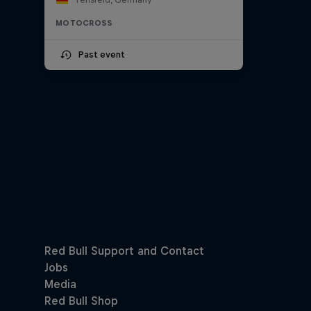
MOTOCROSS
Past event