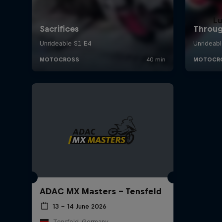
L
ADAC MX Masters – Tensfeld
13 – 14 June 2026
Tensfeld, Germany