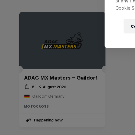
at any ti
Cookie Se
C
ADAC MX Masters – Gaildorf
8 – 9 August 2026
Gaildorf, Germany
MOTOCROSS
Happening now