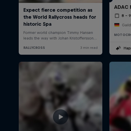
ADAC M
8 – 
Gail
MOTOCR
Hap