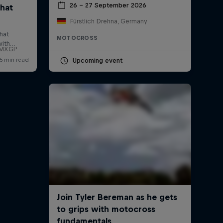
26 – 27 September 2026
Fürstlich Drehna, Germany
MOTOCROSS
f MXGP
Upcoming event