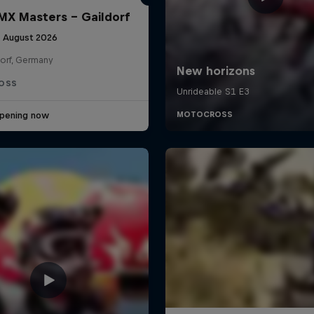
X Masters – Gaildorf
9 August 2026
dorf, Germany
OSS
pening now