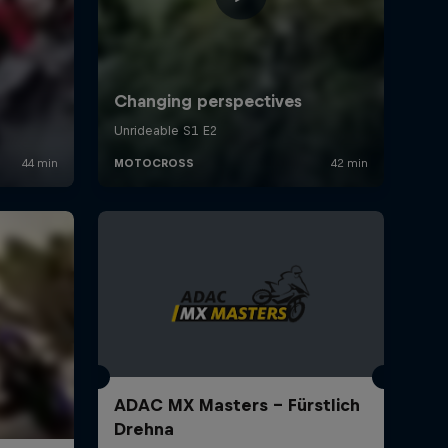
ADAC MX Masters – Fürstlich
Drehna