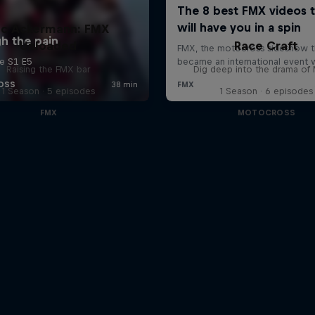
uc Ackermann: FMX
Unloaded
Race Craft
Raising the FMX bar
Dig deep into the drama o
1 Season · 5 episodes
1 Season · 6 episodes
FMX
MOTOCROSS