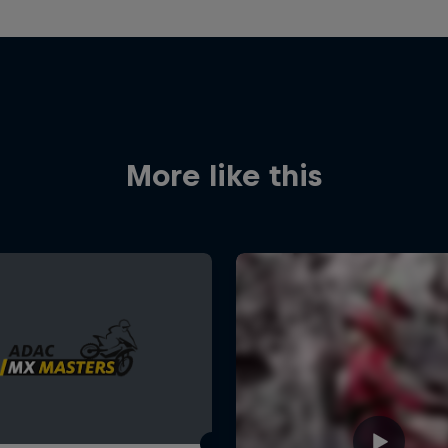
More like this