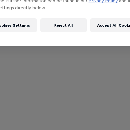
me. Further information can be found in our
Privacy Policy
and i
ttings directly below.
ookies Settings
Reject All
Accept All Cook