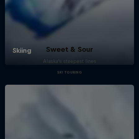
Sweet & Sour
Alaska's steepest lines
SKI TOURING