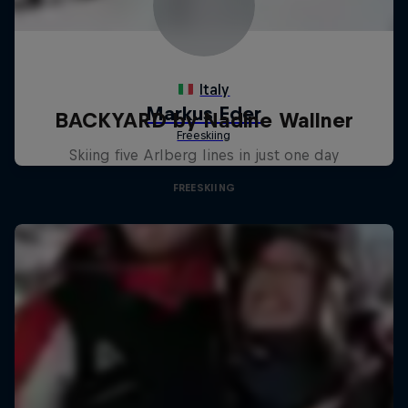
BACKYARD by Nadine Wallner
Skiing five Arlberg lines in just one day
FREESKIING