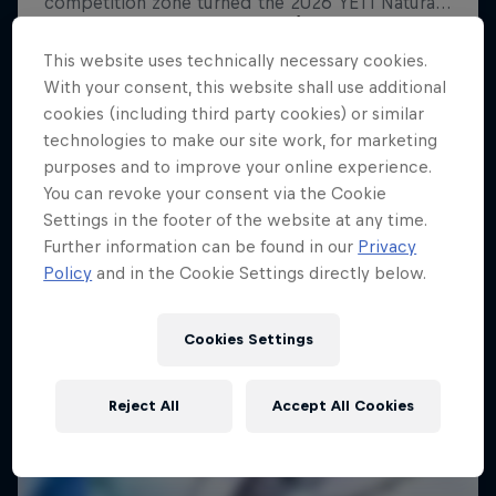
Shades of Winter
This website uses technically necessary cookies.
Freeskiing's bright future
With your consent, this website shall use additional
FREESKIING
cookies (including third party cookies) or similar
technologies to make our site work, for marketing
purposes and to improve your online experience.
You can revoke your consent via the Cookie
Settings in the footer of the website at any time.
Further information can be found in our
Privacy
Policy
and in the Cookie Settings directly below.
Cookies Settings
Reject All
Accept All Cookies