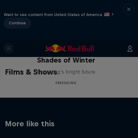
Want to see content from United States of America
?
Continue
Shades of Winter
Films & Shows
Freeskiing's bright future
FREESKIING
More like this