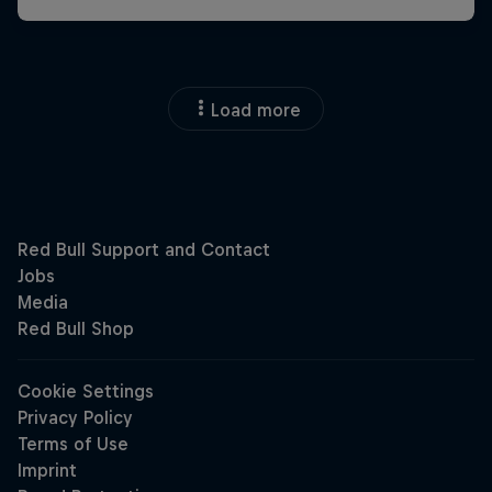
Load more