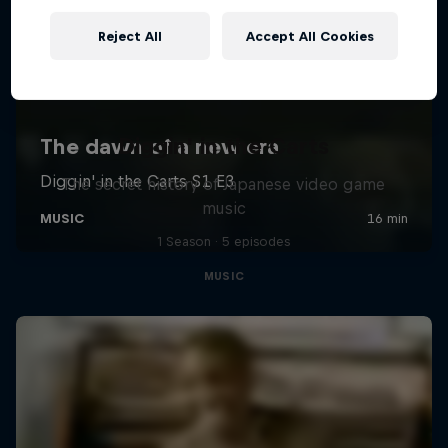
Reject All
Accept All Cookies
Diggin' in the Carts
The secret history of Japanese video game
music
1 Season · 5 episodes
MUSIC