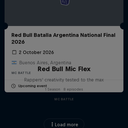
Red Bull Batalla Argentina National Final
2026
2 October 2026
Buenos Aires, Argentina
Red Bull Mic Flex
MC BATTLE
Rappers' creativity tested to the max
Upcoming event
1 Season · 8 episodes
MC BATTLE
Load more