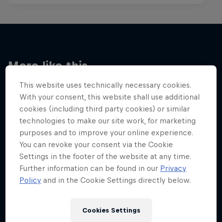
More like this
This website uses technically necessary cookies.
With your consent, this website shall use additional
cookies (including third party cookies) or similar
technologies to make our site work, for marketing
purposes and to improve your online experience.
You can revoke your consent via the Cookie
Settings in the footer of the website at any time.
Further information can be found in our
Privacy
Policy
and in the Cookie Settings directly below.
Cookies Settings