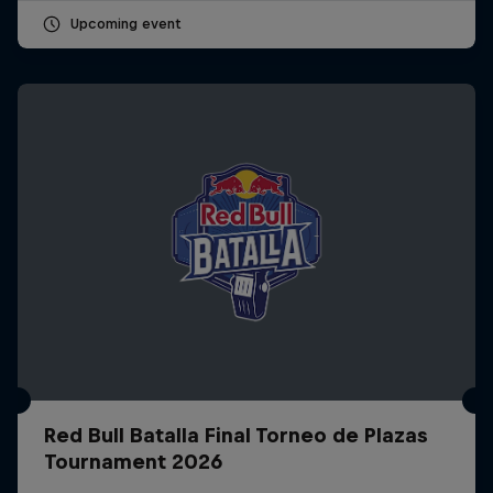
Upcoming event
Red Bull Batalla Final Torneo de Plazas
Tournament 2026