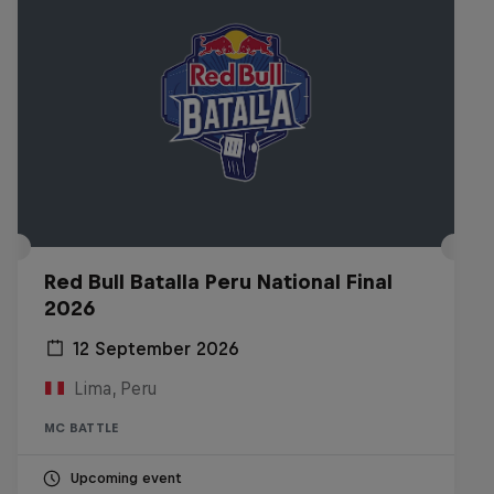
Red Bull Batalla Peru National Final
2026
12 September 2026
Lima, Peru
MC BATTLE
Upcoming event