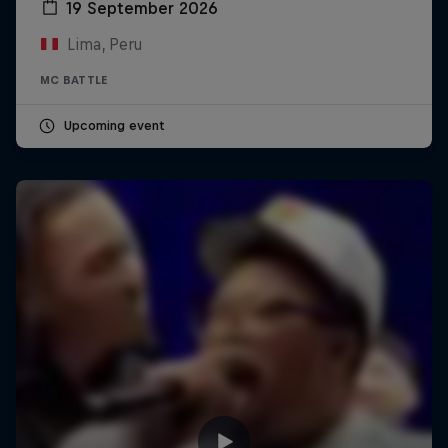
19 September 2026
Lima, Peru
MC BATTLE
Upcoming event