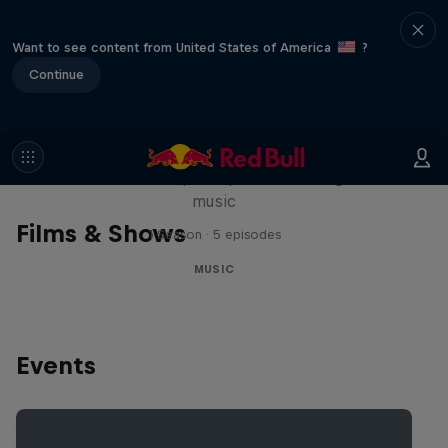
Want to see content from United States of America
?
Continue
Diggin' in the Carts
The secret history of Japanese video game
music
Films & Shows
1 Season · 5 episodes
MUSIC
Events