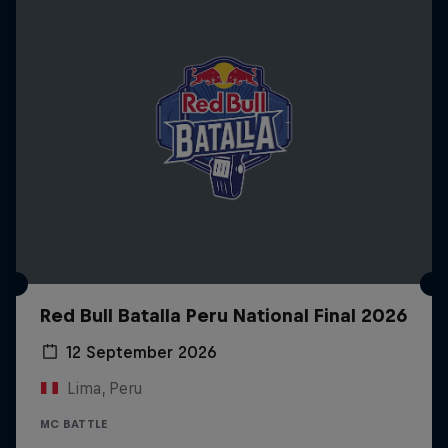
Red Bull Batalla Peru National Final 2026
12 September 2026
Lima, Peru
MC BATTLE