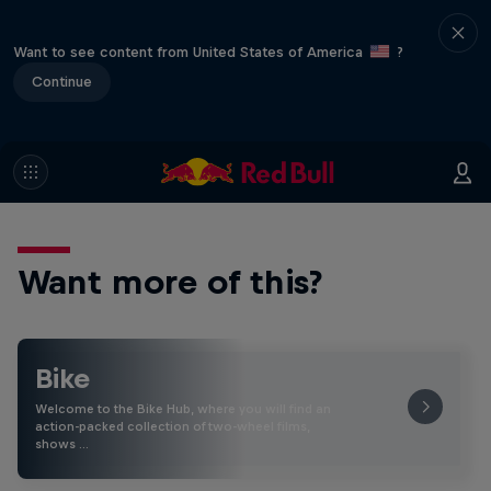
Want to see content from United States of America
?
Continue
Want more of this?
Bike
Welcome to the Bike Hub, where you will find an
action-packed collection of two-wheel films,
shows …