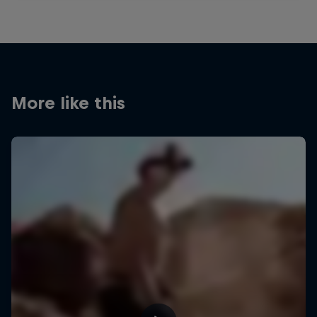
More like this