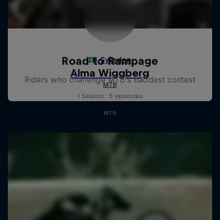
Road to Rampage
Riders who challenge MTB's baddest contest
1 Season · 5 episodes
MTB