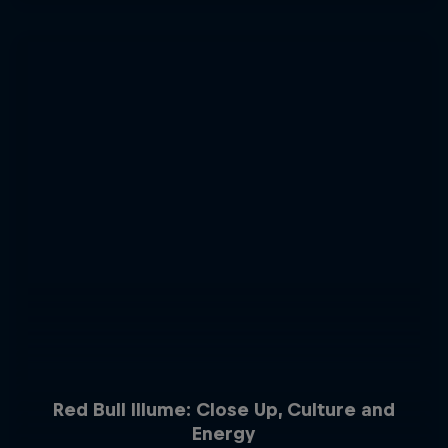
Red Bull Illume: Close Up, Culture and
Energy