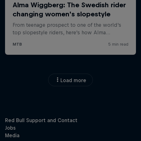
Load more