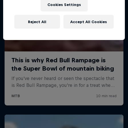
Cookies Settings
Reject All
Accept All Cookies