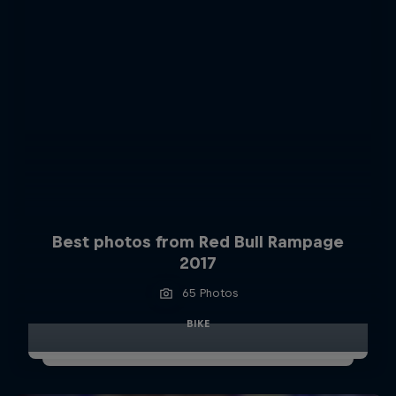
Best photos from Red Bull Rampage
2017
65 Photos
BIKE