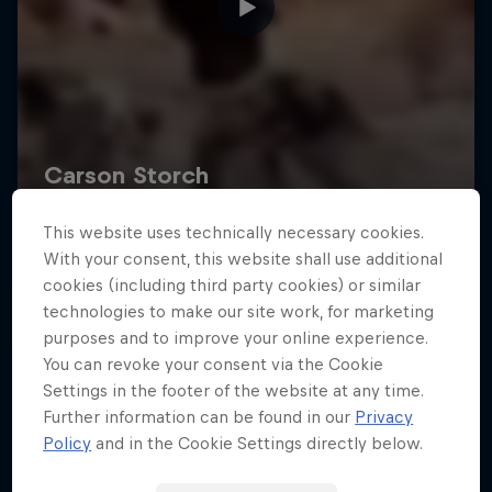
This website uses technically necessary cookies.
With your consent, this website shall use additional
cookies (including third party cookies) or similar
technologies to make our site work, for marketing
purposes and to improve your online experience.
You can revoke your consent via the Cookie
Settings in the footer of the website at any time.
Further information can be found in our
Privacy
Policy
and in the Cookie Settings directly below.