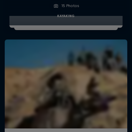
15 Photos
KAYAKING