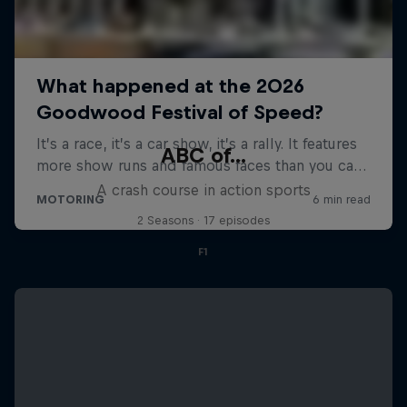
ABC of...
A crash course in action sports
2 Seasons · 17 episodes
F1