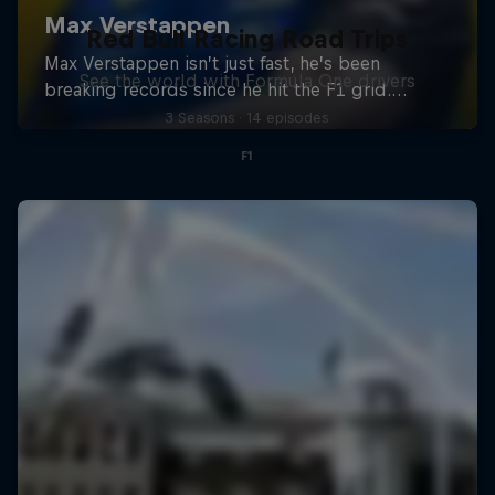
Red Bull Racing Road Trips
See the world with Formula One drivers
3 Seasons · 14 episodes
F1