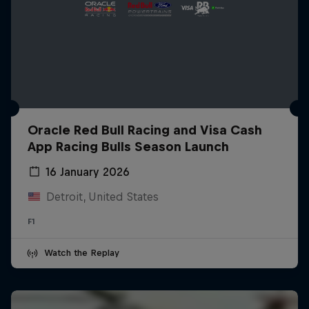
Oracle Red Bull Racing and Visa Cash
App Racing Bulls Season Launch
16 January 2026
Detroit, United States
F1
Watch the Replay