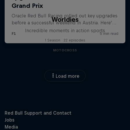
Worldies
Incredible moments in action sports
1 Season · 22 episodes
MOTOCROSS
Load more