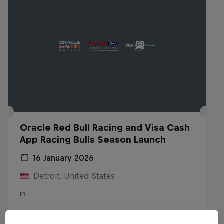
Oracle Red Bull Racing and Visa Cash
App Racing Bulls Season Launch
16 January 2026
Detroit, United States
F1
Watch the Replay