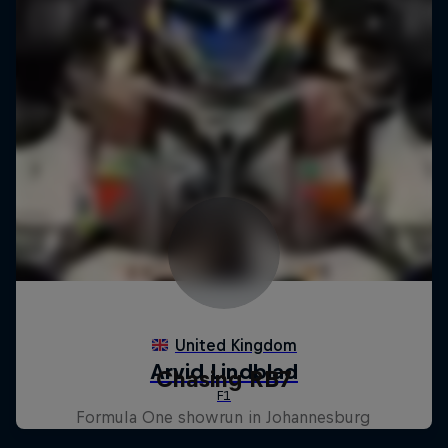
Chasing RB7
Formula One showrun in Johannesburg