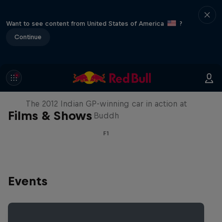
Want to see content from United States of America
?
Continue
F1 Car Returns to India
The 2012 Indian GP-winning car in action at
Films & Shows
Buddh
F1
Events