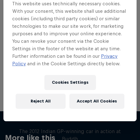
This website uses technically necessary cookies.
With your consent, this website shall use additional
cookies (including third party cookies) or similar
technologies to make our site work, for marketing
purposes and to improve your online experience.
Want more of this?
You can revoke your consent via the Cookie
Settings in the footer of the website at any time.
Further information can be found in our
Privacy
Red Bull Motorsports
Policy
and in the Cookie Settings directly below.
On track and off road, on two wheels or four - this
is your home for Red Bull Motorsports. Watch …
Cookies Settings
Reject All
Accept All Cookies
F1 Car Returns to India
The 2012 Indian GP-winning car in action at
More like this
Buddh