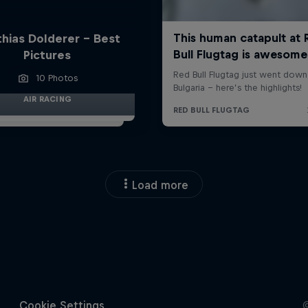
hias Dolderer - Best
Pictures
10 Photos
AIR RACING
Load more