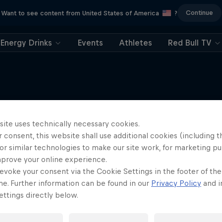
Continue
Want to see content from United States of America
?
Energy Drinks
Events
Athletes
Red Bull TV
Tunnel Pass
site uses technically necessary cookies.
More like this
 consent, this website shall use additional cookies (including t
robatic pilot Dario Costa
or similar technologies to make our site work, for marketing p
documentary
mprove your online experience.
AIR RACING
evoke your consent via the Cookie Settings in the footer of th
me. Further information can be found in our
Privacy Policy
and i
ttings directly below.