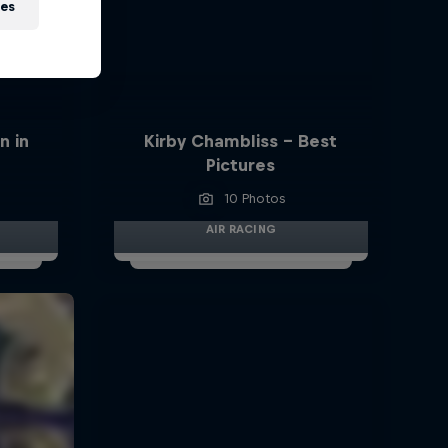
ies
n in
Kirby Chambliss - Best
Pictures
10 Photos
AIR RACING