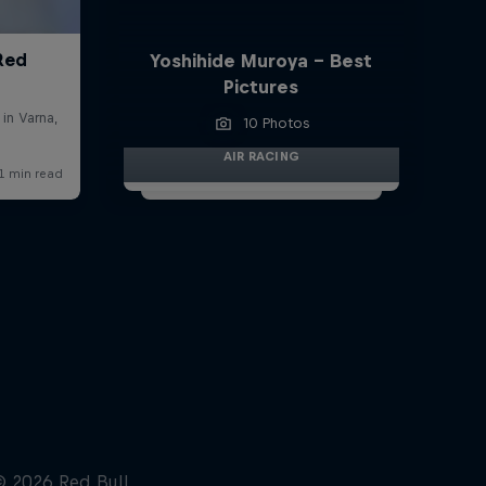
Yoshihide Muroya - Best
Pictures
10 Photos
AIR RACING