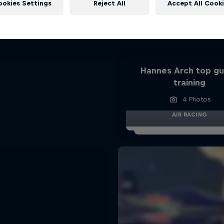
ookies Settings
Reject All
Accept All Cook
Hannes Arch top gu
training
4 Photos
AIR RACING