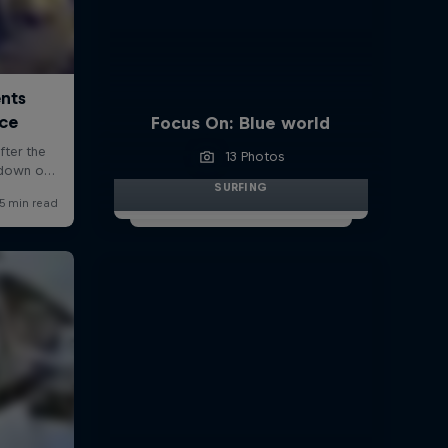
Focus On: Blue world
13 Photos
SURFING