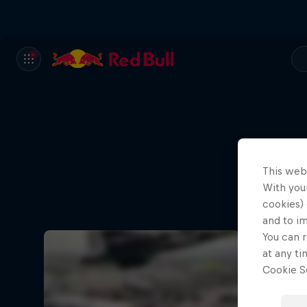
This web
With your
Ae
cookies) 
and to i
You can r
at any ti
Cookie Se