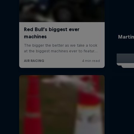
Martin