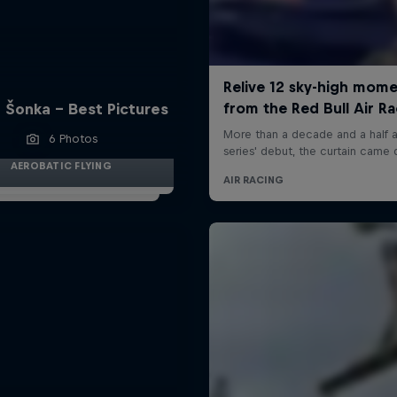
 Šonka - Best Pictures
6 Photos
AEROBATIC FLYING