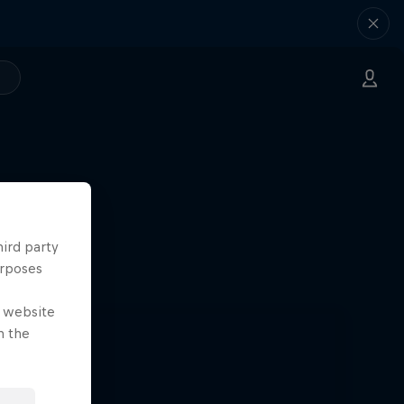
hird party
urposes
e website
n the