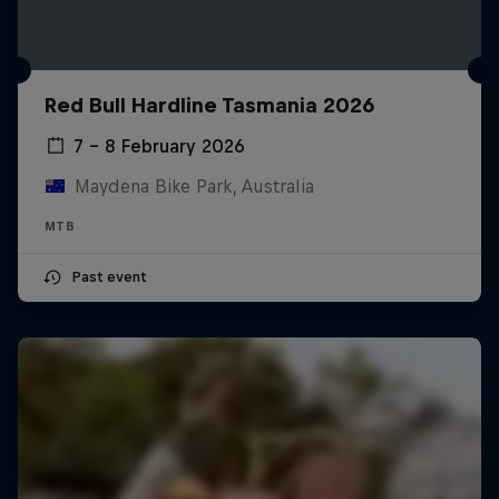
Red Bull Hardline Tasmania 2026
7 – 8 February 2026
Maydena Bike Park, Australia
MTB
Past event