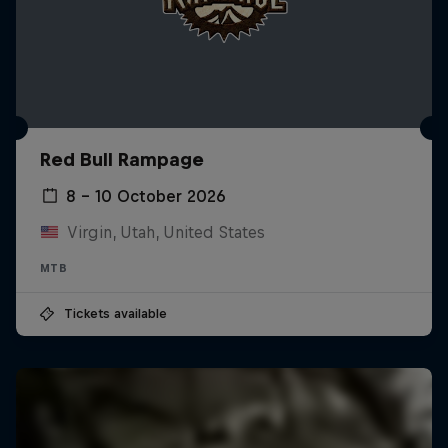
Red Bull Rampage
8 – 10 October 2026
Virgin, Utah, United States
MTB
Tickets available