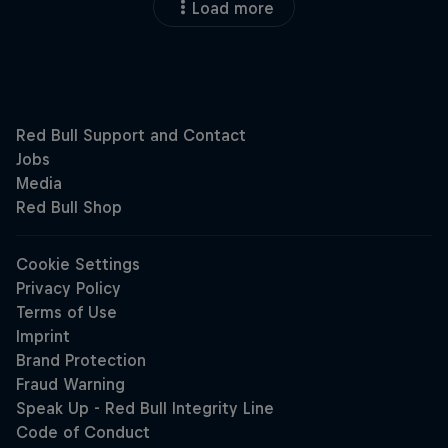
Load more