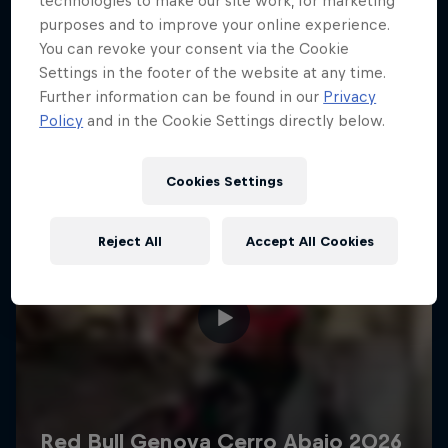
technologies to make our site work, for marketing
More like this
purposes and to improve your online experience.
You can revoke your consent via the Cookie
Settings in the footer of the website at any time.
Further information can be found in our
Privacy
Policy
and in the Cookie Settings directly below.
Cookies Settings
Reject All
Accept All Cookies