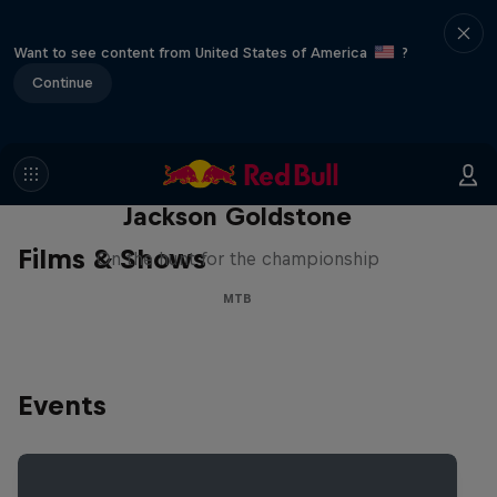
Want to see content from United States of America
?
Continue
The Search for Milliseconds:
Jackson Goldstone
Films & Shows
On the hunt for the championship
MTB
Events