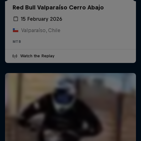
Red Bull Valparaíso Cerro Abajo
15 February 2026
Valparaíso, Chile
MTB
Watch the Replay