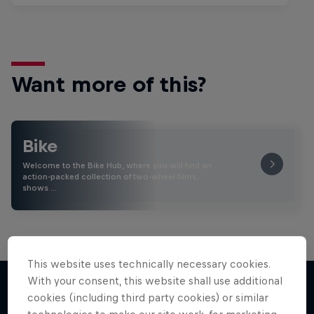
Want more of this?
Bike
Welcome to the Bike Hub, where you will find an
action-packed collection of two-wheel films,
shows …
This website uses technically necessary cookies.
With your consent, this website shall use additional
cookies (including third party cookies) or similar