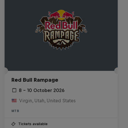
Red Bull Rampage
8 – 10 October 2026
Virgin, Utah, United States
MTB
Tickets available