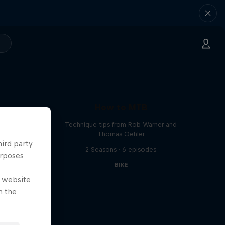
How to MTB
Technique tips from Rob Warner and
Thomas Oehler
hird party
2 Seasons · 6 episodes
urposes
BIKE
e website
n the