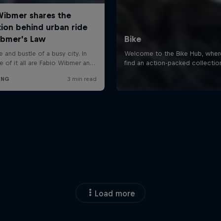
Load more