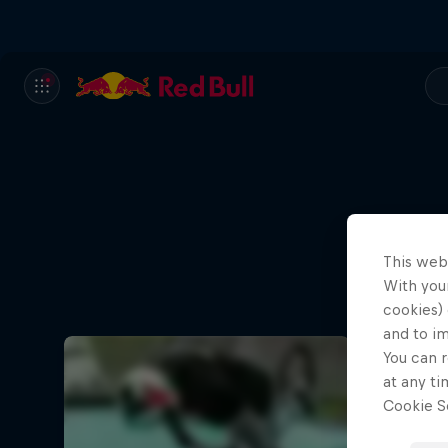
This web
With your
cookies) 
and to i
You can r
at any ti
Cookie Se