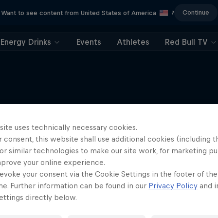
Continue
Want to see content from United States of America
?
Energy Drinks
Events
Athletes
Red Bull TV
More like this
site uses technically necessary cookies.
 consent, this website shall use additional cookies (including t
or similar technologies to make our site work, for marketing p
mprove your online experience.
evoke your consent via the Cookie Settings in the footer of th
me. Further information can be found in our
Privacy Policy
and i
ttings directly below.