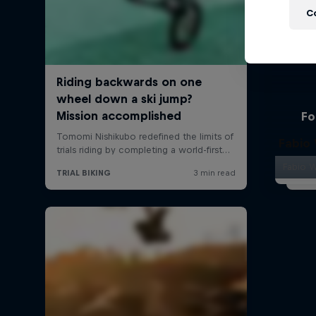
C
Fo
Fabio
Fabio W