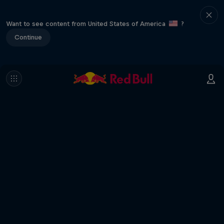
Want to see content from United States of America
?
Continue