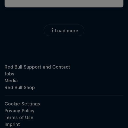
Load more