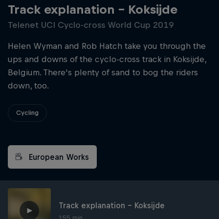
Track explanation – Koksijde
Telenet UCI Cyclo-cross World Cup 2019
Helen Wyman and Rob Hatch take you through the
ups and downs of the cyclo-cross track in Koksijde,
Belgium. There's plenty of sand to bog the riders
down, too.
Cycling
European Works
Track explanation – Koksijde
1:55 min