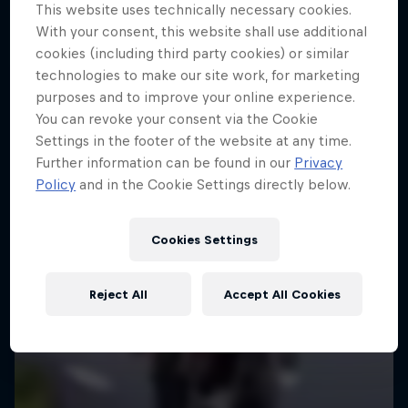
More like this
This website uses technically necessary cookies.
With your consent, this website shall use additional
cookies (including third party cookies) or similar
technologies to make our site work, for marketing
purposes and to improve your online experience.
You can revoke your consent via the Cookie
Settings in the footer of the website at any time.
Further information can be found in our
Privacy
Policy
and in the Cookie Settings directly below.
Cookies Settings
Reject All
Accept All Cookies