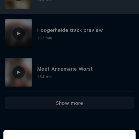
Hoogerheide track preview
1:53 min
Meet Annemarie Worst
1:34 min
Show more