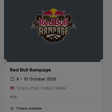
Red Bull Rampage
8 – 10 October 2026
Virgin, Utah, United States
MTB
Tickets available