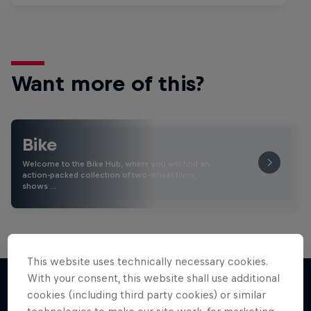
Want more of this?
Bike
Welcome to the Bike Hub, where you will find an
action-packed collection of two-wheel films,
shows …
This website uses technically necessary cookies.
With your consent, this website shall use additional
cookies (including third party cookies) or similar