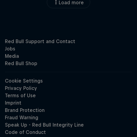
Load more