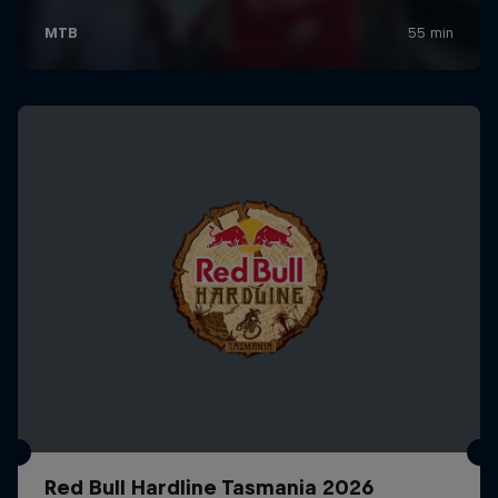
Red Bull Hardline Tasmania 2026