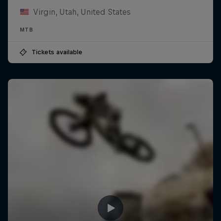
Virgin, Utah, United States
MTB
Tickets available