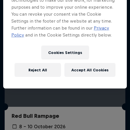
technologies to make our site work, for marketing
More like this
purposes and to improve your online experience.
You can revoke your consent via the Cookie
Settings in the footer of the website at any time.
Further information can be found in our
Privacy
Policy
and in the Cookie Settings directly below.
Cookies Settings
Reject All
Accept All Cookies
Red Bull Rampage
8 – 10 October 2026