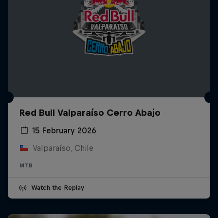
Red Bull Valparaíso Cerro Abajo
15 February 2026
Valparaíso, Chile
MTB
Watch the Replay