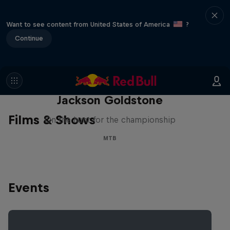
Want to see content from United States of America
?
Continue
The Search for Milliseconds:
Jackson Goldstone
Films & Shows
On the hunt for the championship
MTB
Events