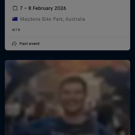
7 – 8 February 2026
Maydena Bike Park, Australia
MTB
Past event