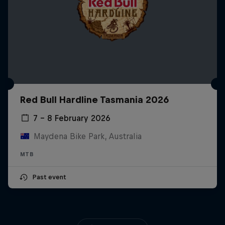
Red Bull Hardline Tasmania 2026
7 – 8 February 2026
Maydena Bike Park, Australia
MTB
Past event