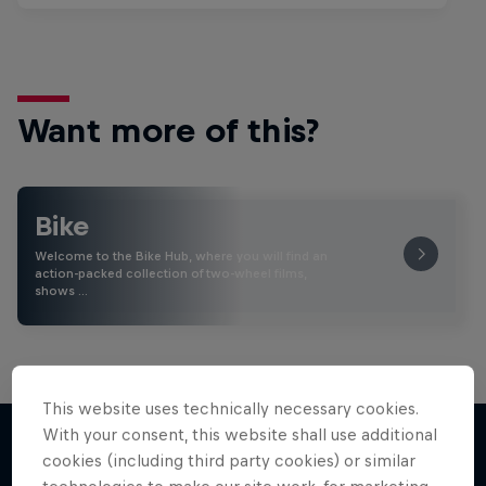
Want more of this?
Bike
Welcome to the Bike Hub, where you will find an
action-packed collection of two-wheel films,
shows …
This website uses technically necessary cookies.
With your consent, this website shall use additional
cookies (including third party cookies) or similar