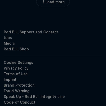
Load more