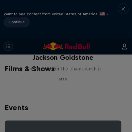
Want to see content from United States of America
?
Continue
The Search for Milliseconds:
Jackson Goldstone
Films & Shows
On the hunt for the championship
MTB
Events