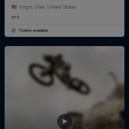
Virgin, Utah, United States
MTB
Tickets available