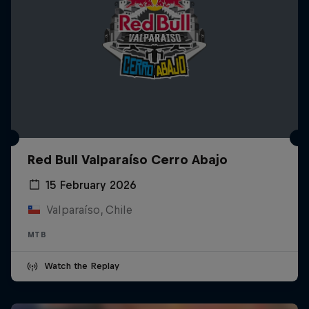
Red Bull Valparaíso Cerro Abajo
15 February 2026
Valparaíso, Chile
MTB
Watch the Replay