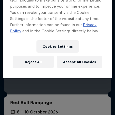
technologies to make our site work, for marketing
More like this
purposes and to improve your online experience.
You can revoke your consent via the Cookie
Settings in the footer of the website at any time.
Further information can be found in our
Privacy
Policy
and in the Cookie Settings directly below.
Cookies Settings
Reject All
Accept All Cookies
Red Bull Rampage
8 – 10 October 2026