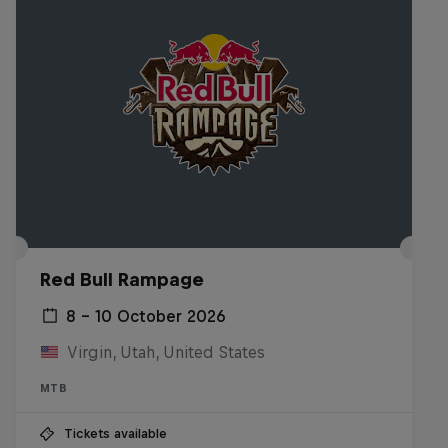
Red Bull Rampage
8 – 10 October 2026
Virgin, Utah, United States
MTB
Tickets available