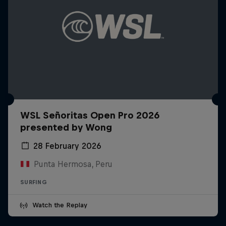
WSL Señoritas Open Pro 2026
presented by Wong
28 February 2026
Punta Hermosa, Peru
SURFING
Watch the Replay