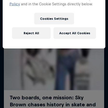
Policy
and in the Cookie Settings directly below.
SURFING
Cookies Settings
Reject All
Accept All Cookies