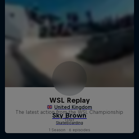
WSL Replay
The latest action from the WSL Championship
Tour
1 Season · 6 episodes