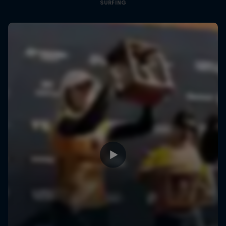
SURFING