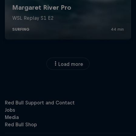
Load more