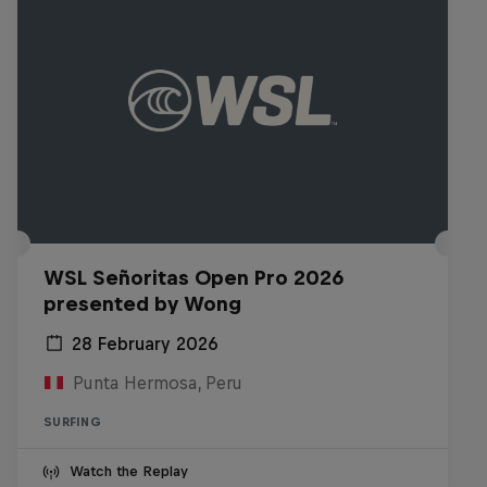
WSL Señoritas Open Pro 2026
presented by Wong
28 February 2026
Punta Hermosa, Peru
SURFING
Watch the Replay