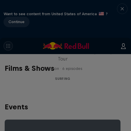
Want to see content from United States of America
?
Continue
WSL Replay
The latest action from the WSL Championship
Tour
Films & Shows
1 Season · 6 episodes
SURFING
Events