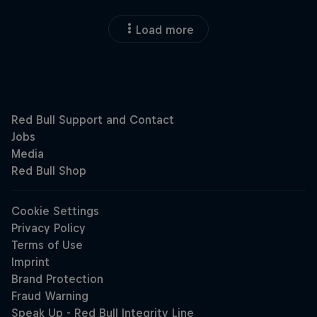
Load more