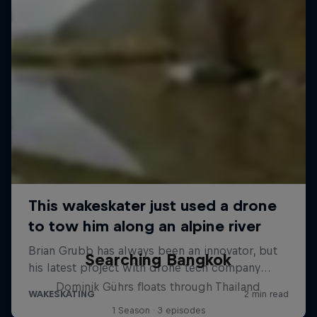
Searching Bangkok
Dominik Gührs floats through Thailand
1 Season · 3 episodes