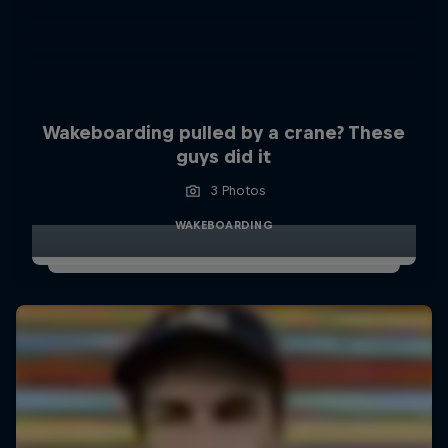
Wakeboarding pulled by a crane? These
guys did it
3 Photos
WAKEBOARDING