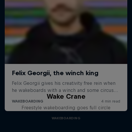
Wake Crane
Freestyle wakeboarding goes full circle
WAKEBOARDING