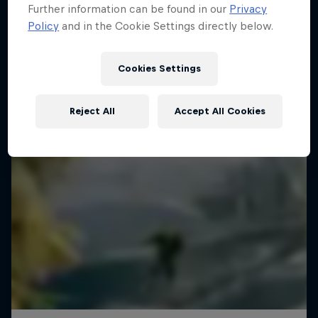
Further information can be found in our
Privacy
WAKESKATING
Policy
and in the Cookie Settings directly below.
Cookies Settings
Reject All
Accept All Cookies