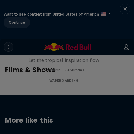
Want to see content from United States of America
?
Continue
Wakecation: Panama
Let the tropical inspiration flow
Films & Shows
1 Season · 5 episodes
WAKEBOARDING
More like this