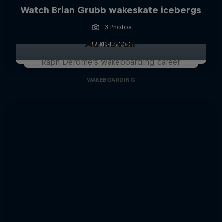
Watch Brian Grubb wakeskate icebergs
3 Photos
Au Revoir
WAKESKATING
Raph Derome's wakeboarding career
WAKEBOARDING