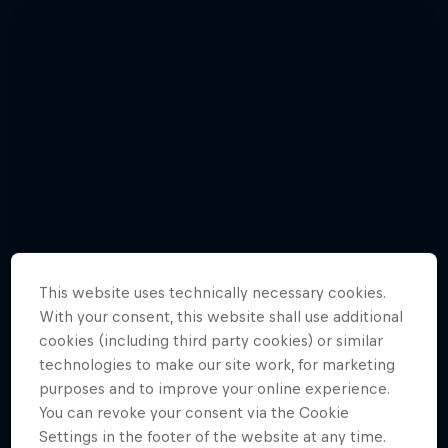
This website uses technically necessary cookies.
With your consent, this website shall use additional
cookies (including third party cookies) or similar
technologies to make our site work, for marketing
purposes and to improve your online experience.
Watch Brian Grubb wakeskate icebergs
You can revoke your consent via the Cookie
Settings in the footer of the website at any time.
3 Photos