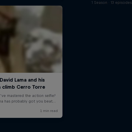
1 Season · 13 episodes