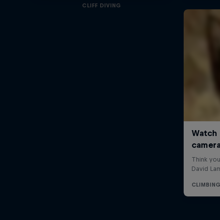
CLIFF DIVING