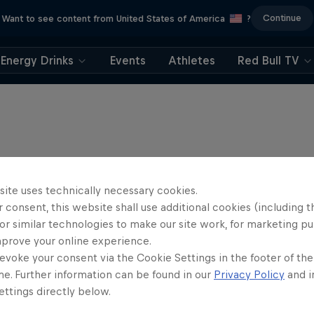
Continue
Want to see content from United States of America
?
Energy Drinks
Events
Athletes
Red Bull TV
site uses technically necessary cookies.
 consent, this website shall use additional cookies (including t
or similar technologies to make our site work, for marketing p
mprove your online experience.
evoke your consent via the Cookie Settings in the footer of th
me. Further information can be found in our
Privacy Policy
and i
ttings directly below.