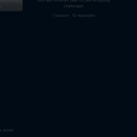
Red Bull athletes take on jaw-dropping
challenges
s
1 Season · 10 episodes
e world