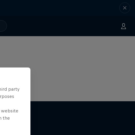
hird party
urposes
e website
n the