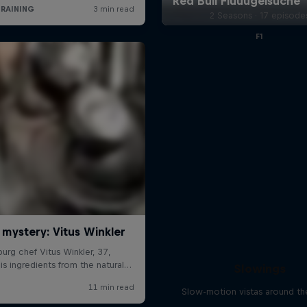
2 Seasons · 17 episode
F1
Slowings
Slow-motion vistas around th