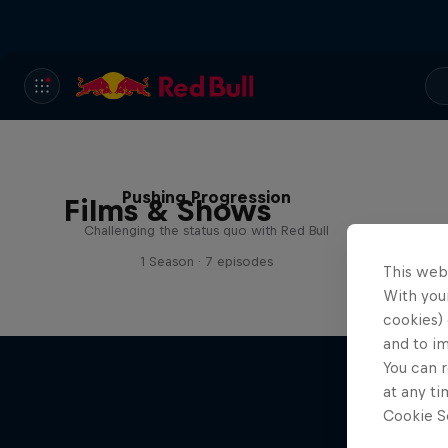
Pushing Progression
Films & Shows
Challenging the status quo with Red Bull
1 Season · 7 episodes
This web
With your
cookies) 
and to i
You can r
at any ti
Cookie Se