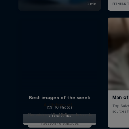
Best images of the week
A History of...
10 Photos
The origins of Red Bull sports events
KITESURFING
1 Season · 6 episodes