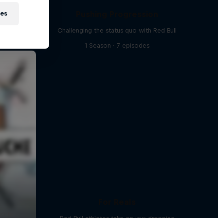
Pushing Progression
ies
Challenging the status quo with Red Bull
1 Season · 7 episodes
For Reals
ports