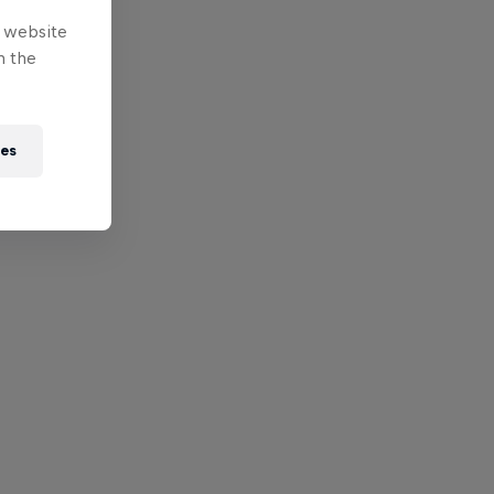
e website
n the
ies