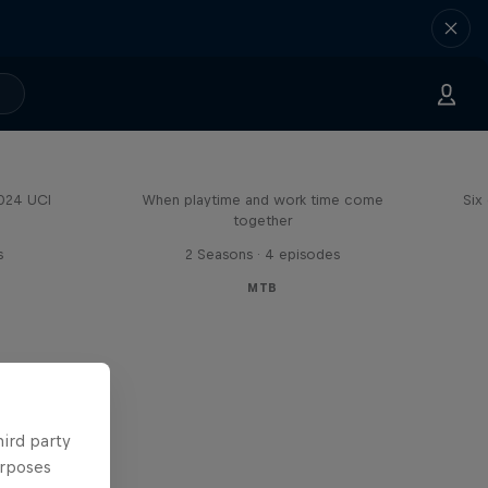
Aaron Gwin's Off Season
2024 UCI
When playtime and work time come
Six
together
s
2 Seasons · 4 episodes
MTB
hird party
urposes