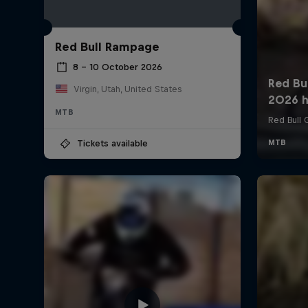
Red Bull Rampage
8 – 10 October 2026
Virgin, Utah, United States
MTB
Tickets available