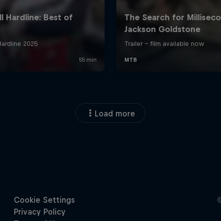
Load more