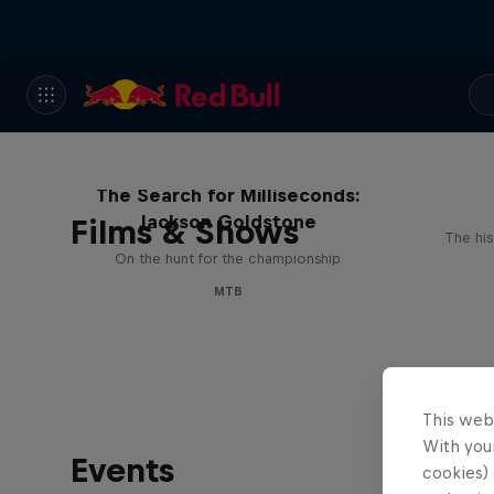
The Search for Milliseconds:
Jackson Goldstone
Films & Shows
The his
On the hunt for the championship
MTB
This web
With your
Events
cookies) 