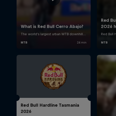
Red Bull Hardline Tasmania
2026