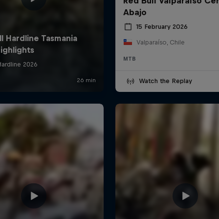
Red Bull Valparaíso Ce
Abajo
15 February 2026
Valparaíso, Chile
MTB
Watch the Replay