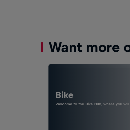
Want more of
Bike
Welcome to the Bike Hub, where you will 