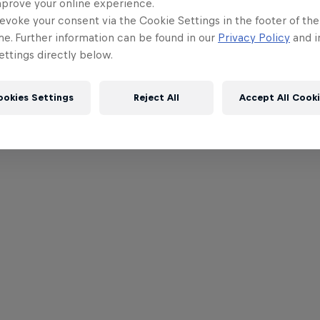
mprove your online experience.
evoke your consent via the Cookie Settings in the footer of th
me. Further information can be found in our
Privacy Policy
and i
ttings directly below.
ookies Settings
Reject All
Accept All Cook