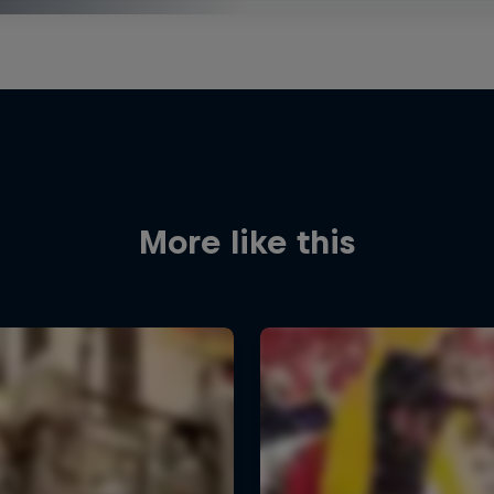
More like this