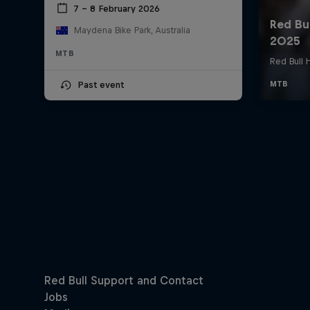
7 – 8 February 2026
Maydena Bike Park, Australia
MTB
Past event