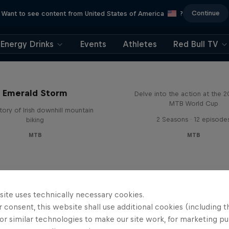
Continue
Want to see content from United States of America
?
Energy Drinks
Events
Athletes
Red Bull TV
Beyond the Line
Emerald Storm
Delve into the action at the 
MTB World Cup
tory of Irish downhill mountain
2 Seasons · 12 episode
biking
MTB
MTB
site uses technically necessary cookies.
 consent, this website shall use additional cookies (including t
or similar technologies to make our site work, for marketing p