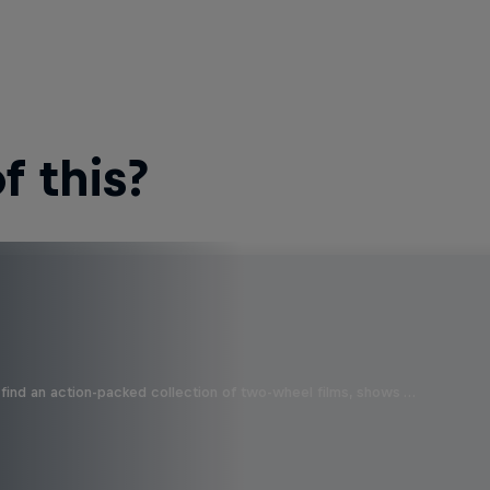
 this?
find an action-packed collection of two-wheel films, shows …