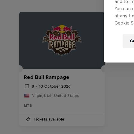
and to i
You can r
at any ti
Cookie Se
C
Red Bull Rampage
8 – 10 October 2026
Virgin, Utah, United States
MTB
Tickets available