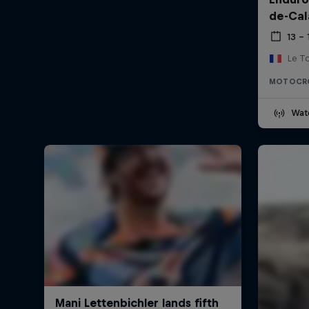
de-Cal
13 –
Le T
MOTOCR
Wat