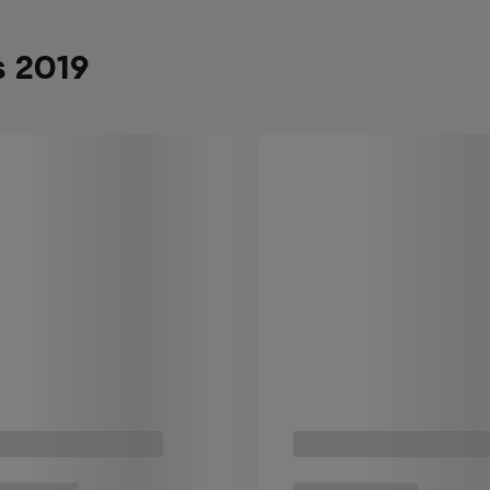
s 2019