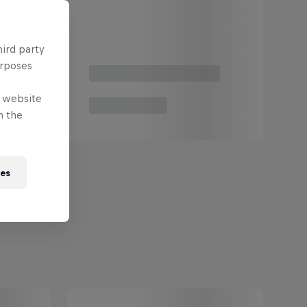
hird party
urposes
e website
n the
ies