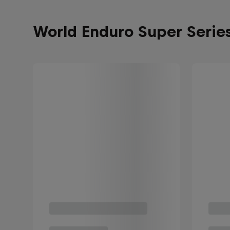
World Enduro Super Serie