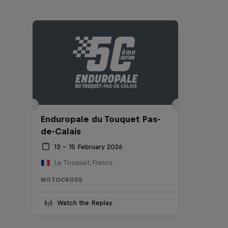
Enduropale du Touquet Pas-
de-Calais
13 – 15 February 2026
Le Touquet, France
MOTOCROSS
Watch the Replay