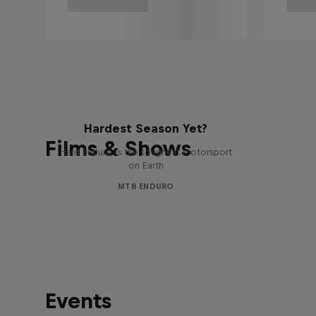
Hard Enduro 2025: The
Hardest Season Yet?
Films & Shows
Hard Enduro is the toughest motorsport
on Earth
MTB ENDURO
Events