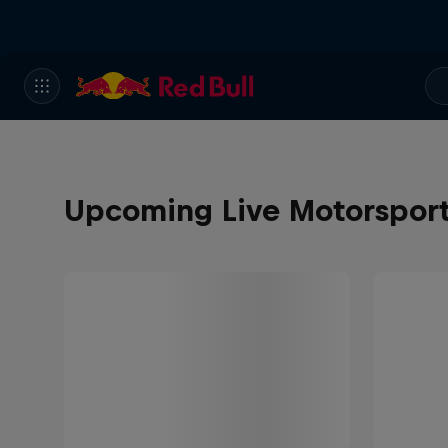
Upcoming Live Motorspor