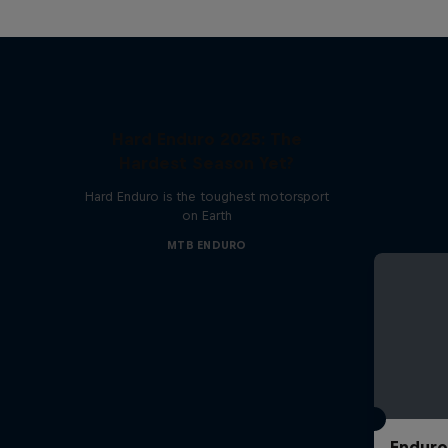
Hard Enduro 2025: The
Hardest Season Yet?
Hard Enduro is the toughest motorsport
on Earth
MTB ENDURO
Enduro