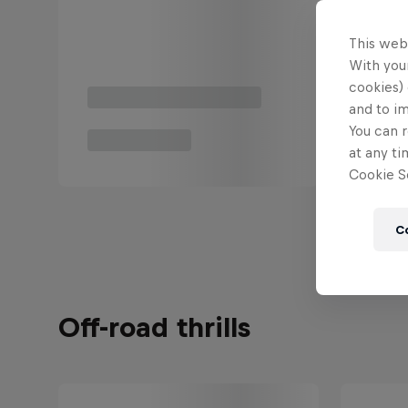
This web
With your
cookies) 
and to i
You can r
at any ti
Cookie Se
C
Off-road thrills