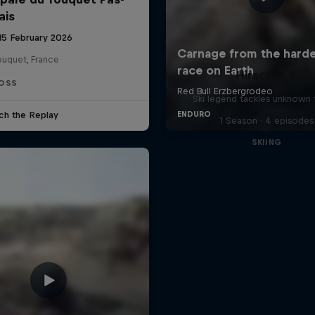
ais
 15 February 2026
ouquet, France
Hirscher X
OSS
Ski legend tackles unknown t
ch the Replay
1 Season · 4 episodes
SKIING