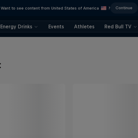
Continue
Want to see content from United States of America
?
Energy Drinks
Events
Athletes
Red Bull TV
t