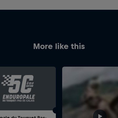
More like this
pale du Touquet Pas-