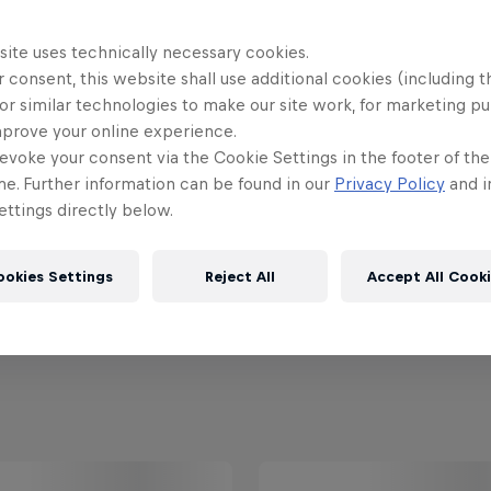
site uses technically necessary cookies.
 consent, this website shall use additional cookies (including t
or similar technologies to make our site work, for marketing p
mprove your online experience.
evoke your consent via the Cookie Settings in the footer of th
me. Further information can be found in our
Privacy Policy
and i
ttings directly below.
ookies Settings
Reject All
Accept All Cook