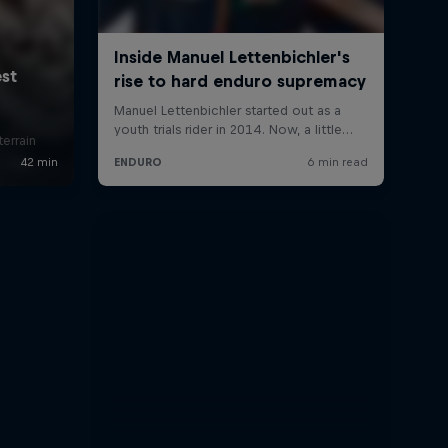
errain