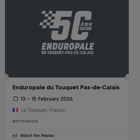
Enduropale du Touquet Pas-de-Calais
13 – 15 February 2026
Le Touquet, France
MOTOCROSS
Watch the Replay