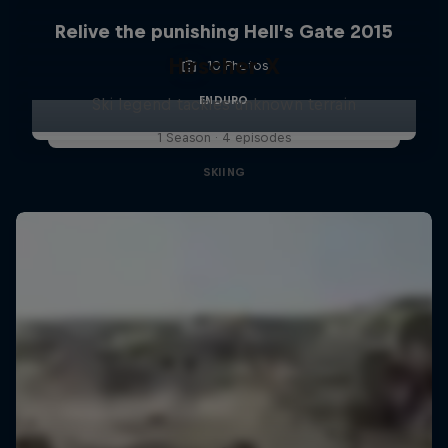
Relive the punishing Hell’s Gate 2015
Hirscher X
10 Photos
ENDURO
Ski legend tackles unknown terrain
1 Season · 4 episodes
SKIING