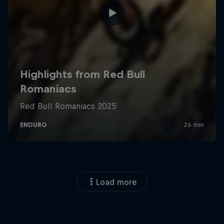
Load more