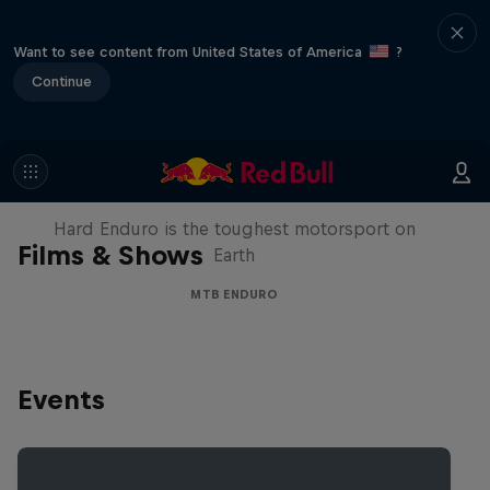
Want to see content from United States of America
?
Continue
Hard Enduro 2025: The Hardest
Season Yet?
Hard Enduro is the toughest motorsport on
Films & Shows
Earth
MTB ENDURO
Events