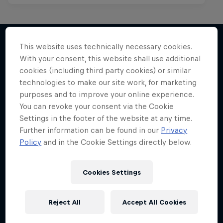
This website uses technically necessary cookies.
With your consent, this website shall use additional
More like this
cookies (including third party cookies) or similar
technologies to make our site work, for marketing
purposes and to improve your online experience.
You can revoke your consent via the Cookie
Settings in the footer of the website at any time.
Further information can be found in our
Privacy
Policy
and in the Cookie Settings directly below.
Cookies Settings
Reject All
Accept All Cookies