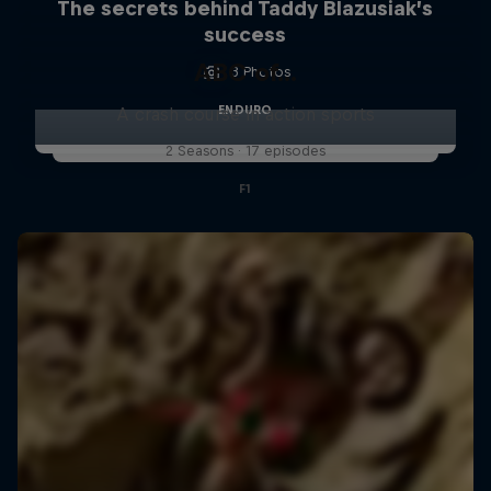
The secrets behind Taddy Blazusiak’s
success
ABC of...
3 Photos
ENDURO
A crash course in action sports
2 Seasons · 17 episodes
F1