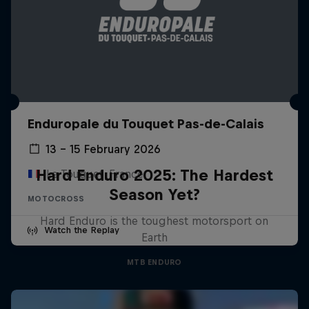
Enduropale du Touquet Pas-de-Calais
13 – 15 February 2026
Hard Enduro 2025: The Hardest
Le Touquet, France
Season Yet?
MOTOCROSS
Hard Enduro is the toughest motorsport on
Watch the Replay
Earth
MTB ENDURO