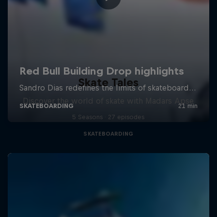
Skate Tales
Discover the world of skate with Madars Apse
5 Seasons · 27 episodes
SKATEBOARDING