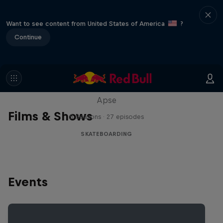
Want to see content from United States of America
?
Continue
Skate Tales
Discover the world of skate with Madars
Apse
Films & Shows
5 Seasons · 27 episodes
SKATEBOARDING
Events