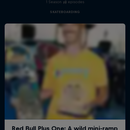
1 Season · 3 episodes
F1
SKATEBOARDING