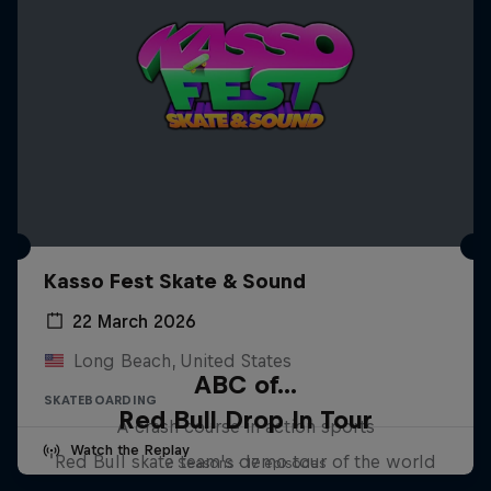
Kasso Fest Skate & Sound
22 March 2026
Long Beach, United States
ABC of...
SKATEBOARDING
Red Bull Drop In Tour
A crash course in action sports
Watch the Replay
Red Bull skate team's demo tour of the world
2 Seasons · 17 episodes