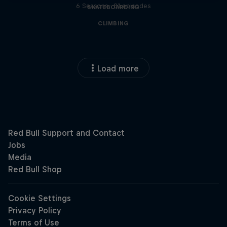
6 Seasons · 81 episodes
SKATEBOARDING
CLIMBING
Load more