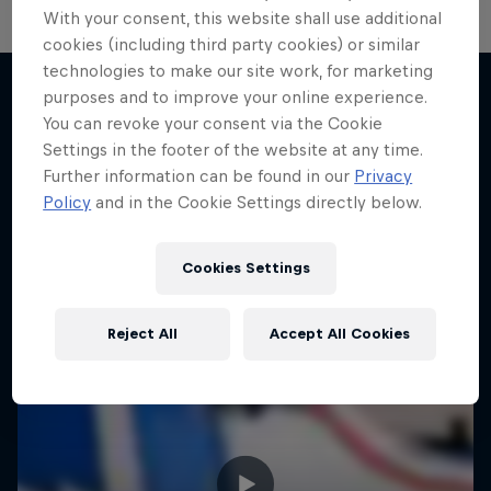
With your consent, this website shall use additional
cookies (including third party cookies) or similar
technologies to make our site work, for marketing
purposes and to improve your online experience.
You can revoke your consent via the Cookie
More like this
Settings in the footer of the website at any time.
Further information can be found in our
Privacy
Policy
and in the Cookie Settings directly below.
Cookies Settings
Reject All
Accept All Cookies