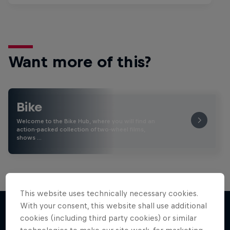
Want more of this?
Bike
Welcome to the Bike Hub, where you will find an
action-packed collection of two-wheel films,
shows …
This website uses technically necessary cookies.
With your consent, this website shall use additional
cookies (including third party cookies) or similar