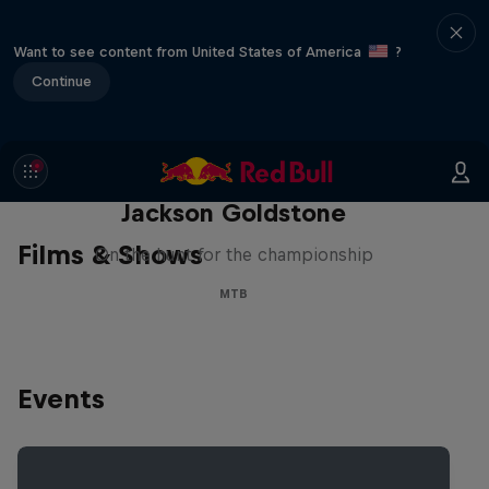
Want to see content from United States of America
?
Continue
The Search for Milliseconds:
Jackson Goldstone
Films & Shows
On the hunt for the championship
MTB
Events