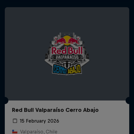
Red Bull Valparaíso Cerro Abajo
15 February 2026
Valparaíso, Chile