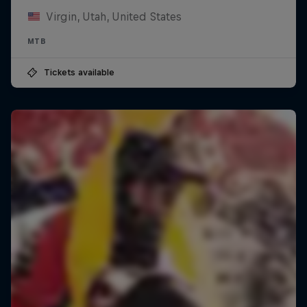
Virgin, Utah, United States
MTB
Tickets available