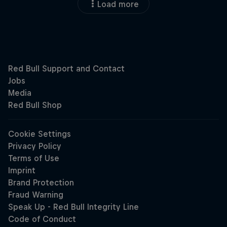
Load more