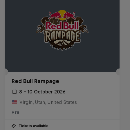
Red Bull Rampage
8 – 10 October 2026
Virgin, Utah, United States
MTB
Tickets available