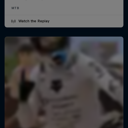
MTB
Watch the Replay