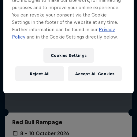
technologies to make our site work, for marketing
More like this
purposes and to improve your online experience.
You can revoke your consent via the Cookie
Settings in the footer of the website at any time.
Further information can be found in our
Privacy
Policy
and in the Cookie Settings directly below.
Cookies Settings
Reject All
Accept All Cookies
Red Bull Rampage
8 – 10 October 2026