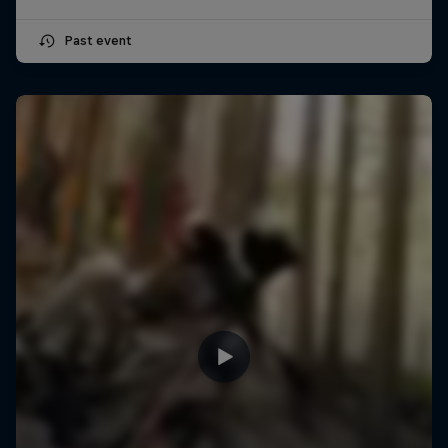
Past event