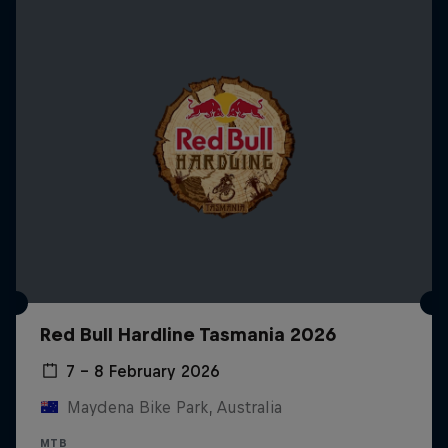
Red Bull Hardline Tasmania 2026
7 – 8 February 2026
Maydena Bike Park, Australia
MTB