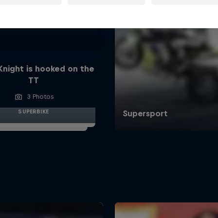
Knight is hooked on the
TT
3 Photos
SUPERBIKE