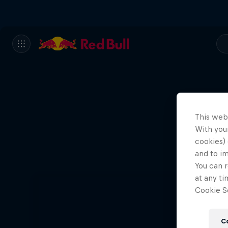
This web
With your
cookies) 
and to i
You can r
at any ti
Cookie Se
C