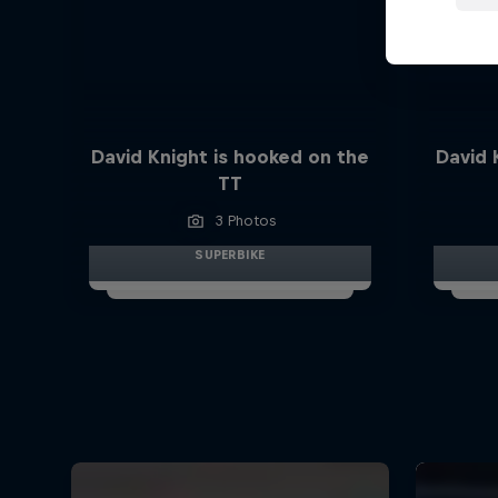
David Knight is hooked on the
David 
TT
3 Photos
SUPERBIKE