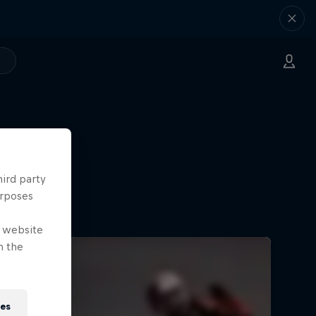
hird party
urposes
e website
n the
ies