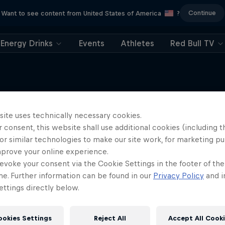
Continue
Want to see content from United States of America
?
Energy Drinks
Events
Athletes
Red Bull TV
site uses technically necessary cookies.
More like this
 consent, this website shall use additional cookies (including t
or similar technologies to make our site work, for marketing p
mprove your online experience.
evoke your consent via the Cookie Settings in the footer of th
me. Further information can be found in our
Privacy Policy
and i
ttings directly below.
ookies Settings
Reject All
Accept All Cook