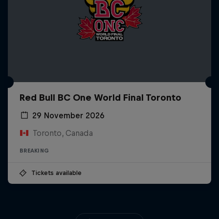
Red Bull BC One World Final Toronto
29 November 2026
Toronto, Canada
BREAKING
Tickets available