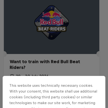
Want to train with Red Bull Beat
Riders?
29 – 30 July 2026
Budapest, Hungary
This website uses technically necessary cookies.
With your consent, this website shall use additional
BREAKING
cookies (including third party cookies) or similar
technologies to make our site work, for marketing
Past event