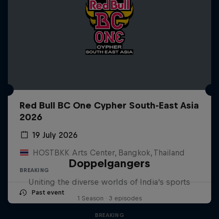
Red Bull BC One Cypher South-East Asia
2026
19 July 2026
HOSTBKK Arts Center, Bangkok, Thailand
Doppelgangers
BREAKING
Uniting the diverse worlds of India's sports
Past event
1 Season · 3 episodes
BREAKING