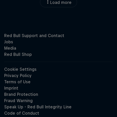
Load more