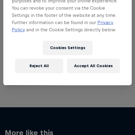
purposes and to improve your online experience.
You can revoke your consent via the Cookie
Settings in the footer of the website at any time.
Further information can be found in our
Privacy
Policy
and in the Cookie Settings directly below.
Want more of this?
Cookies Settings
Breaking
Reject All
Accept All Cookies
Catch up with what's happening in the breaking
world. Learn about the history of the dance, get …
More like this