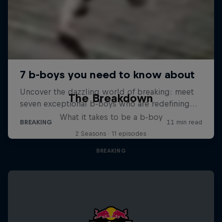
The Breakdown
What it takes to be a b-boy
2 Seasons · 11 episodes
BREAKING