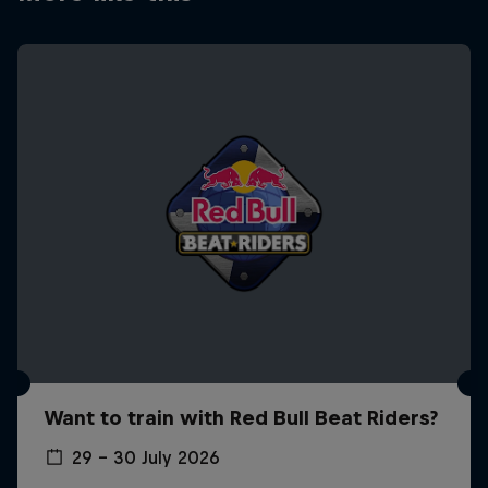
Want to train with Red Bull Beat Riders?
29 – 30 July 2026