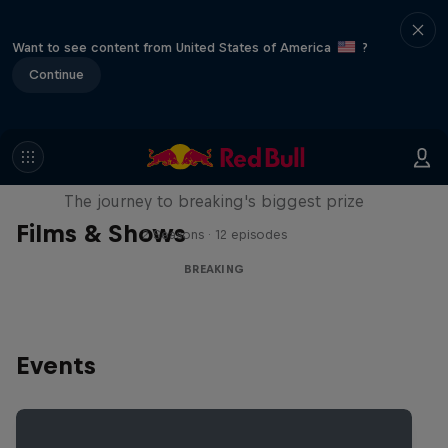
Want to see content from United States of America
?
Continue
Route to Red Bull BC One
The journey to breaking's biggest prize
Films & Shows
2 Seasons · 12 episodes
BREAKING
Events