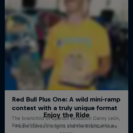
Enjoy the Ride
Pedro Barros's origins and the Brazilian skate