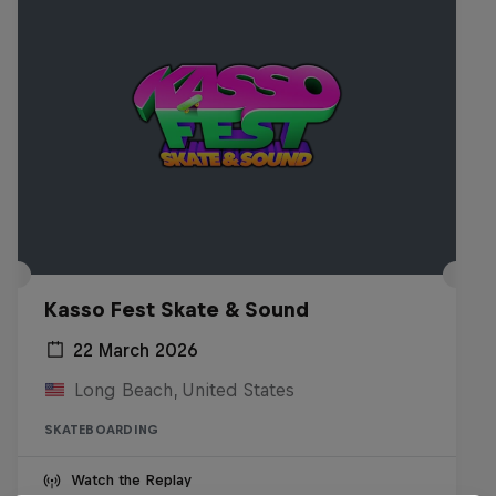
Kasso Fest Skate & Sound
22 March 2026
Long Beach, United States
SKATEBOARDING
Watch the Replay