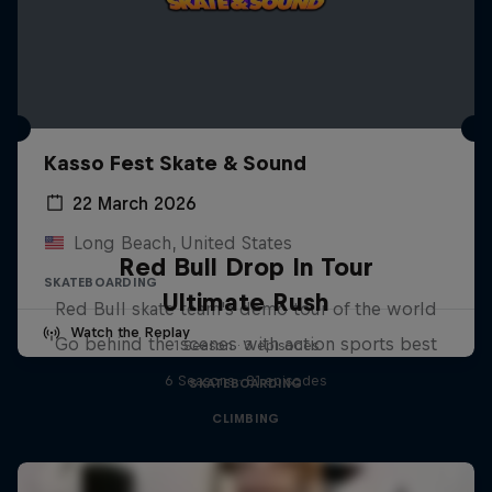
Kasso Fest Skate & Sound
22 March 2026
Long Beach, United States
Red Bull Drop In Tour
SKATEBOARDING
Ultimate Rush
Red Bull skate team's demo tour of the world
Watch the Replay
Go behind the scenes with action sports best
1 Season · 3 episodes
6 Seasons · 81 episodes
SKATEBOARDING
CLIMBING