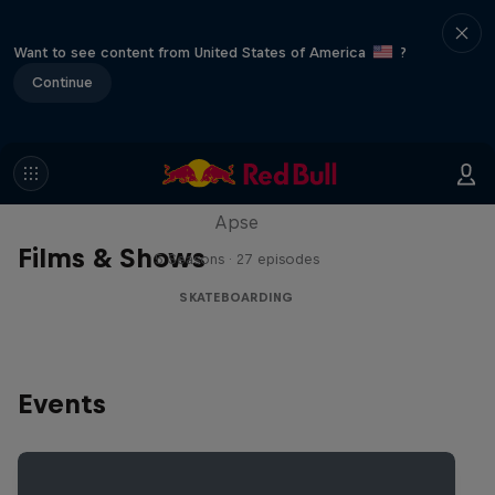
Want to see content from United States of America
?
Continue
Skate Tales
Discover the world of skate with Madars
Apse
Films & Shows
5 Seasons · 27 episodes
SKATEBOARDING
Events