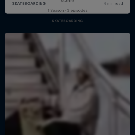
scene
1 Season · 3 episodes
SKATEBOARDING