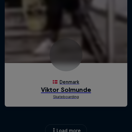
Load more