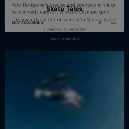
Skate Tales
Discover the world of skate with Madars Apse
5 Seasons · 27 episodes
SKATEBOARDING