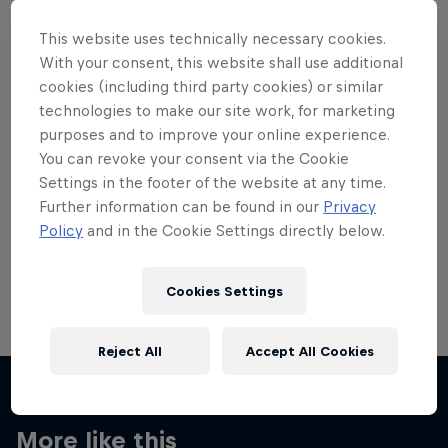
This website uses technically necessary cookies.
With your consent, this website shall use additional
cookies (including third party cookies) or similar
technologies to make our site work, for marketing
Want more of this?
purposes and to improve your online experience.
You can revoke your consent via the Cookie
Settings in the footer of the website at any time.
Skateboarding
Further information can be found in our
Privacy
Policy
and in the Cookie Settings directly below.
Welcome to the Red Bull Skateboarding hub, your
source for skateboarding news, videos, rider …
Cookies Settings
Reject All
Accept All Cookies
More like this