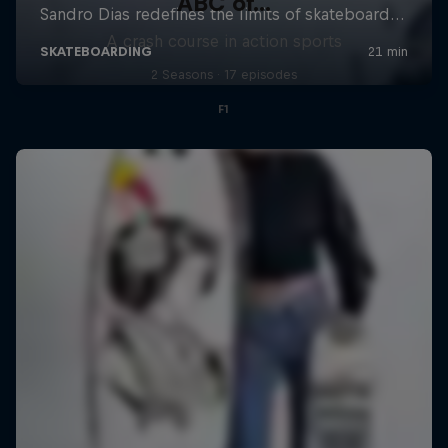
ABC of...
A crash course in action sports
2 Seasons · 17 episodes
F1