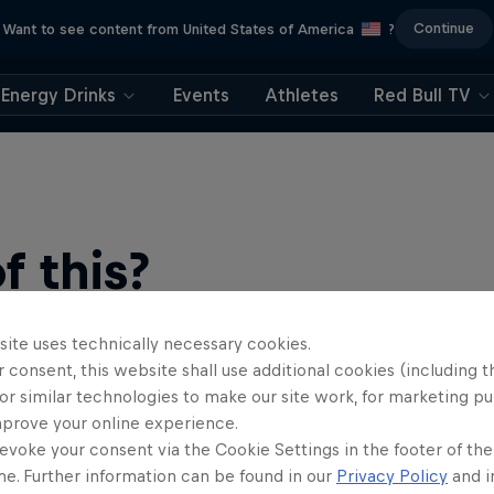
Continue
Want to see content from United States of America
?
Energy Drinks
Events
Athletes
Red Bull TV
 this?
site uses technically necessary cookies.
 consent, this website shall use additional cookies (including t
or similar technologies to make our site work, for marketing p
mprove your online experience.
evoke your consent via the Cookie Settings in the footer of th
me. Further information can be found in our
Privacy Policy
and i
find an action-packed collection of two-wheel films, shows …