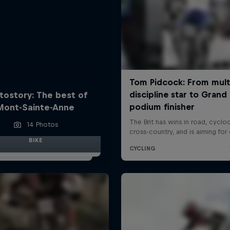
tostory: The best of
Mont-Sainte-Anne
14 Photos
BIKE