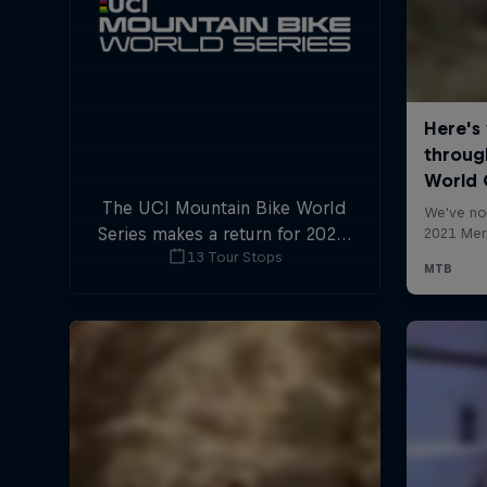
The UCI Mountain Bike World
Series makes a return for 2025,
13 Tour Stops
with plenty of downhill and
cross-country action.