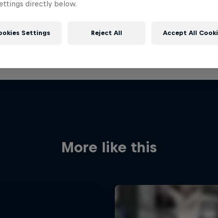
ttings directly below.
ookies Settings
Reject All
Accept All Cook
More like this