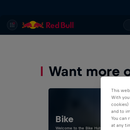
Want more of
This web
With your
cookies) 
and to i
Bike
You can r
at any ti
Welcome to the Bike Hub, where you will 