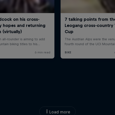
Load more