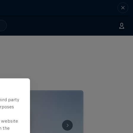
hird party
urposes
e website
n the