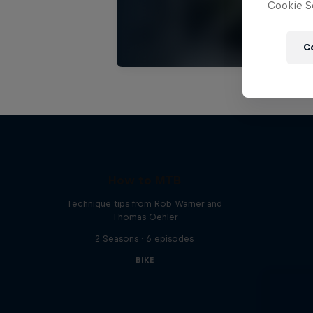
Cookie Se
C
How to MTB
Technique tips from Rob Warner and
Thomas Oehler
2 Seasons · 6 episodes
BIKE