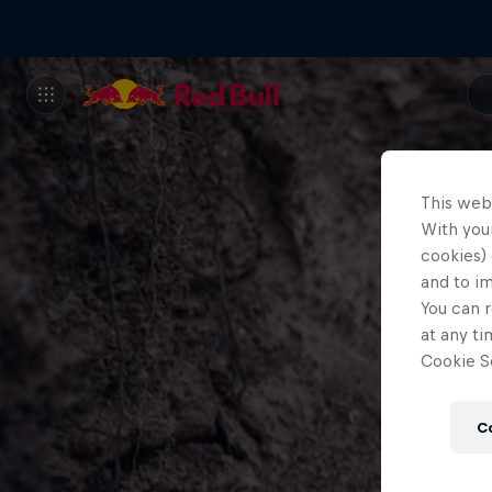
This web
With your
cookies) 
and to i
You can r
at any ti
Cookie Se
C