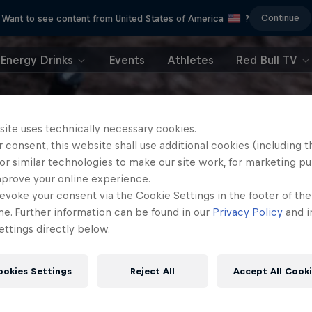
Continue
Want to see content from United States of America
?
Energy Drinks
Events
Athletes
Red Bull TV
site uses technically necessary cookies.
 consent, this website shall use additional cookies (including t
or similar technologies to make our site work, for marketing p
mprove your online experience.
evoke your consent via the Cookie Settings in the footer of th
me. Further information can be found in our
Privacy Policy
and i
ttings directly below.
ookies Settings
Reject All
Accept All Cook