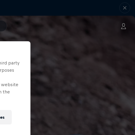
hird party
urposes
e website
n the
ies