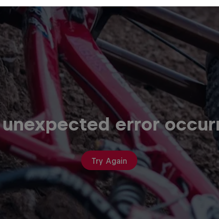
 unexpected error occur
Try Again