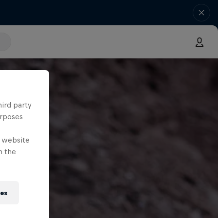
hird party
urposes
e website
n the
ies