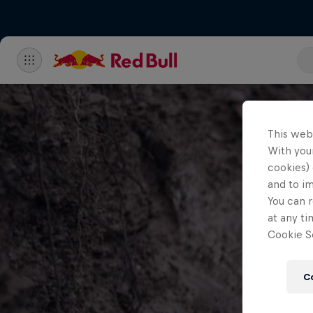
This web
With your
cookies) 
and to i
You can r
at any ti
Cookie Se
C