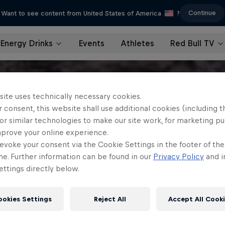
Continue
Want to see content from United States of America
?
Energy Drinks
Events
Athletes
Red Bull TV
site uses technically necessary cookies.
 consent, this website shall use additional cookies (including t
or similar technologies to make our site work, for marketing p
mprove your online experience.
evoke your consent via the Cookie Settings in the footer of th
me. Further information can be found in our
Privacy Policy
and i
ttings directly below.
ookies Settings
Reject All
Accept All Cook