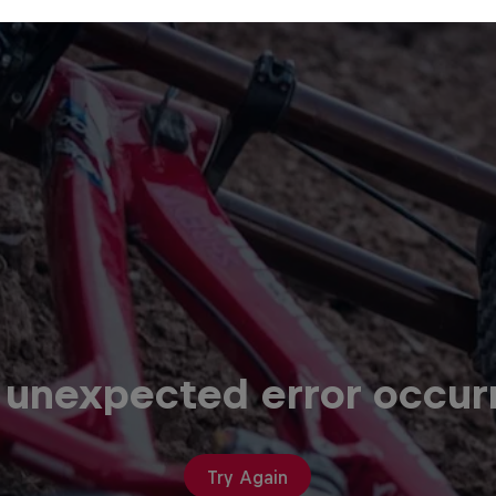
 unexpected error occur
Try Again