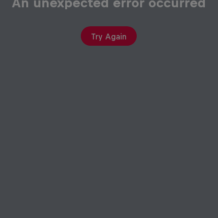
An unexpected error occurred
Try Again