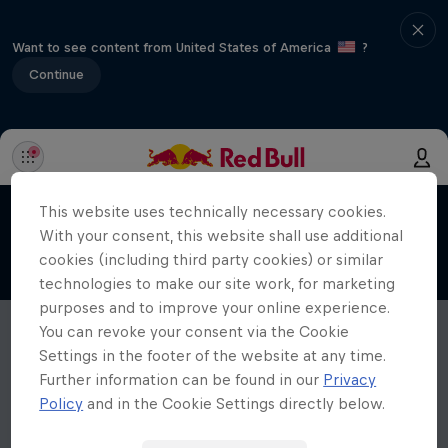
Want to see content from United States of America
?
Continue
This website uses technically necessary cookies.
With your consent, this website shall use additional
cookies (including third party cookies) or similar
technologies to make our site work, for marketing
purposes and to improve your online experience.
You can revoke your consent via the Cookie
Settings in the footer of the website at any time.
Further information can be found in our
Privacy
Policy
and in the Cookie Settings directly below.