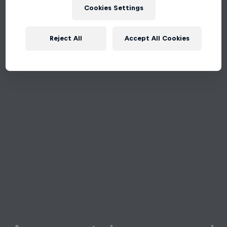
Cookies Settings
Reject All
Accept All Cookies